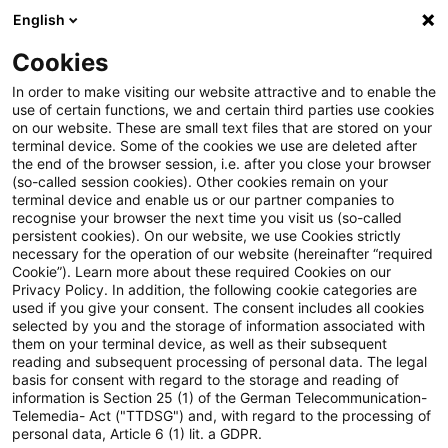
English
Suchbegriff eingeben
Suche
Suche sch
Blogs
Cookies
Blogs
Steuern & Recht
Legal News Energierecht für 
In order to make visiting our website attractive and to enable the
use of certain functions, we and certain third parties use cookies
on our website. These are small text files that are stored on your
Legal News Energierecht für
terminal device. Some of the cookies we use are deleted after
the end of the browser session, i.e. after you close your browser
energieintensive Unternehmen
(so-called session cookies). Other cookies remain on your
terminal device and enable us or our partner companies to
– Ausgabe 15 – Juni 2026
recognise your browser the next time you visit us (so-called
persistent cookies). On our website, we use Cookies strictly
necessary for the operation of our website (hereinafter “required
Cookie”). Learn more about these required Cookies on our
Privacy Policy. In addition, the following cookie categories are
09. Juni 2026
1 Minute Lesezeit
used if you give your consent. The consent includes all cookies
selected by you and the storage of information associated with
PDF erstellen
Auf LinkedIn teilen
Auf Xing teilen
Per E-Mail teilen
Link kopieren
them on your terminal device, as well as their subsequent
reading and subsequent processing of personal data. The legal
basis for consent with regard to the storage and reading of
information is Section 25 (1) of the German Telecommunication-
Telemedia- Act ("TTDSG") and, with regard to the processing of
Der monatliche Newsletter mit Aktuellem
personal data, Article 6 (1) lit. a GDPR.