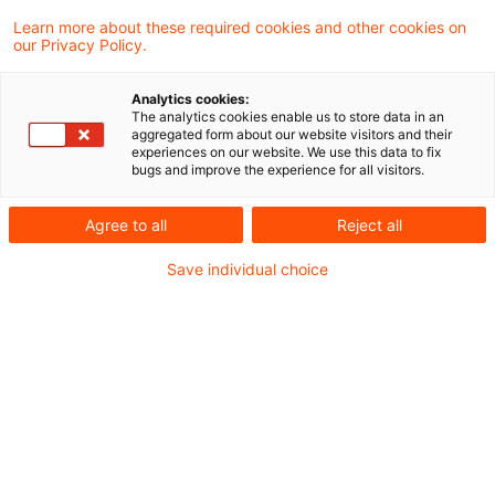
und Wissenswertem rund um das
Learn more about these required cookies and other cookies on
our Privacy Policy.
Energierecht für energieintensive
Unternehmen.
Analytics cookies:
The analytics cookies enable us to store data in an
aggregated form about our website visitors and their
Den Newsletter finden Sie
hier
.
experiences on our website. We use this data to fix
bugs and improve the experience for all visitors.
Agree to all
Reject all
Metadaten
Save individual choice
Kategorien
Schlagwörter
Gesetzgebung
Energierecht
Recht aktuell
Gesetzgebung