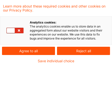
(Market Abuse Regulation – MAR)
Learn more about these required cookies and other cookies on
our Privacy Policy.
verpflichtet die Führungskräfte
börsennotierter Unternehmen sowie ihnen
Analytics cookies:
The analytics cookies enable us to store data in an
nahestehende Personen, Eigengeschäfte
aggregated form about our website visitors and their
experiences on our website. We use this data to fix
mit Finanzinstrumenten bei Überschreiten
bugs and improve the experience for all visitors.
eines bestimmten Schwellenwerts an den
Agree to all
Reject all
Emittenten sowie die BaFin zu melden.
Save individual choice
Der Emittent hat die Meldung anschließend
unverzüglich zu veröffentlichen. Die Regelung
dient der Markttransparenz, weil
Eigengeschäfte von Führungskräften
typischerweise als Indikator für die
Einschätzung der Geschäftsentwicklung durch