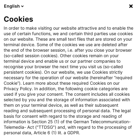
English
Suchbegriff eingeben
Suche
Suche sch
Blogs
Cookies
Blogs
Steuern & Recht
Neue Meldeschwelle für Direc
In order to make visiting our website attractive and to enable the
use of certain functions, we and certain third parties use cookies
on our website. These are small text files that are stored on your
Neue Meldeschwelle für
terminal device. Some of the cookies we use are deleted after
the end of the browser session, i.e. after you close your browser
Directors' Dealings (Art. 19
(so-called session cookies). Other cookies remain on your
terminal device and enable us or our partner companies to
MAR)
recognise your browser the next time you visit us (so-called
persistent cookies). On our website, we use Cookies strictly
necessary for the operation of our website (hereinafter “required
Cookie”). Learn more about these required Cookies on our
Privacy Policy. In addition, the following cookie categories are
24. Juni 2026
1 Minute Lesezeit
used if you give your consent. The consent includes all cookies
selected by you and the storage of information associated with
PDF erstellen
Auf LinkedIn teilen
Auf Xing teilen
Per E-Mail teilen
Link kopieren
them on your terminal device, as well as their subsequent
reading and subsequent processing of personal data. The legal
basis for consent with regard to the storage and reading of
information is Section 25 (1) of the German Telecommunication-
Telemedia- Act ("TTDSG") and, with regard to the processing of
Art. 19 der Marktmissbrauchsverordnung
personal data, Article 6 (1) lit. a GDPR.