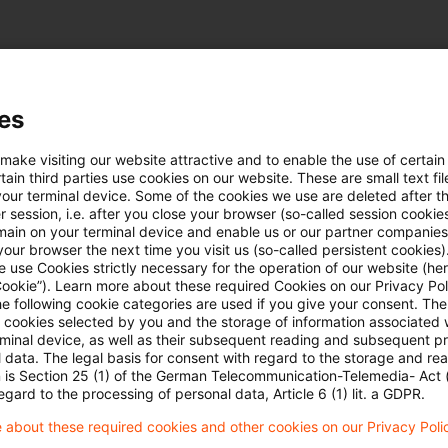
es
Newsletter mit Aktuellem und Wissenswertem ru
 make visiting our website attractive and to enable the use of certain
r energieintensive Unternehmen.
ain third parties use cookies on our website. These are small text fil
your terminal device. Some of the cookies we use are deleted after t
 session, i.e. after you close your browser (so-called session cookie
main on your terminal device and enable us or our partner companies
gierecht-fuer-energieintensive-unternehmen-ausg
our browser the next time you visit us (so-called persistent cookies)
 use Cookies strictly necessary for the operation of our website (her
Cookie”). Learn more about these required Cookies on our Privacy Poli
he following cookie categories are used if you give your consent. Th
ll cookies selected by you and the storage of information associated
rminal device, as well as their subsequent reading and subsequent p
 data. The legal basis for consent with regard to the storage and re
n is Section 25 (1) of the German Telecommunication-Telemedia- Act
egard to the processing of personal data, Article 6 (1) lit. a GDPR.
 about these required cookies and other cookies on our Privacy Poli