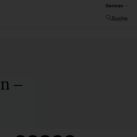
German
Suche
Suche schließen
n –