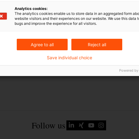
Schlagwörter
Analytics cookies:
The analytics cookies enable us to store data in an aggregated form abo
g
Energierecht
website visitors and their experiences on our website. We use this data to
Gesetzgebung
bugs and improve the experience for all visitors.
Agree to all
Reject all
Save individual choice
Powered by
Follow us