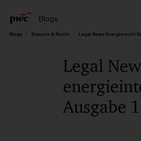
Suchbegriff eingeb
Blogs
Blogs
Steuern & Recht
Legal News Energierecht fü
Legal New
energiein
Ausgabe 1