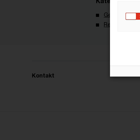
Kategorien
Gesetzgebun
Recht aktuell
Kontakt