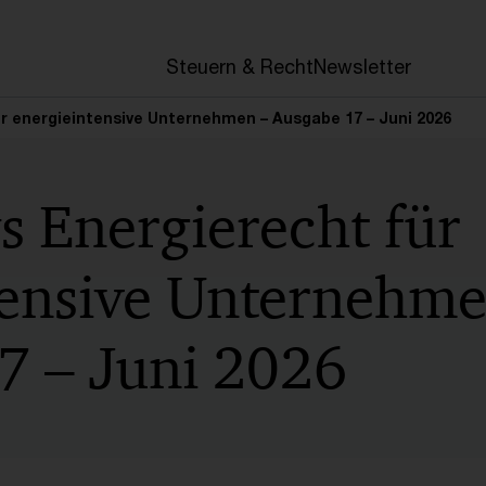
en
Steuern & Recht
Newsletter
r energieintensive Unternehmen – Ausgabe 17 – Juni 2026
s Energierecht für
tensive Unternehme
7 – Juni 2026