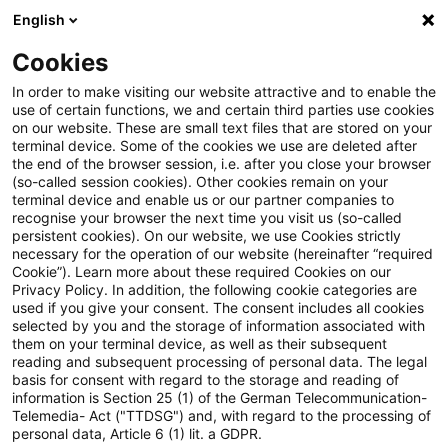
English
Enter search query
Search
Close sea
Blogs
Cookies
Blogs
Steuern & Recht
Steuerliche Abschreibung vo
In order to make visiting our website attractive and to enable the
use of certain functions, we and certain third parties use cookies
on our website. These are small text files that are stored on your
Steuerliche Abschreibung von
terminal device. Some of the cookies we use are deleted after
the end of the browser session, i.e. after you close your browser
Gasnetzen infolge der
(so-called session cookies). Other cookies remain on your
terminal device and enable us or our partner companies to
Entscheidung der 9.
recognise your browser the next time you visit us (so-called
persistent cookies). On our website, we use Cookies strictly
necessary for the operation of our website (hereinafter “required
Beschlusskammer der BNetzA
Cookie”). Learn more about these required Cookies on our
Privacy Policy. In addition, the following cookie categories are
used if you give your consent. The consent includes all cookies
selected by you and the storage of information associated with
them on your terminal device, as well as their subsequent
29 March 2023
3 minutes reading time
reading and subsequent processing of personal data. The legal
Create PDF
Share on LinkedIn
Share on Xing
Share via email
Copy link
basis for consent with regard to the storage and reading of
information is Section 25 (1) of the German Telecommunication-
Telemedia- Act ("TTDSG") and, with regard to the processing of
personal data, Article 6 (1) lit. a GDPR.