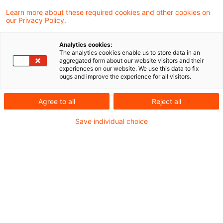
Die Beschlusskammer 9 der
Learn more about these required cookies and other cookies on
our Privacy Policy.
Bundesnetzagentur für Elektrizität, Gas,
Telekommunikation, Post und Eisenbahnen
Analytics cookies:
The analytics cookies enable us to store data in an
hat gegenüber allen Betreibern von
aggregated form about our website visitors and their
experiences on our website. We use this data to fix
Gasversorgungsnetzen i.S.d. § 3 Nr. 7 EnWG
bugs and improve the experience for all visitors.
am 08. November 2022 beschlossen, dass
Agree to all
Reject all
die ab 2023 aktivierten Investitionen der
Save individual choice
Gasnetzbetreiber bis 2045 kalkulatorisch
abgeschrieben werden können.
Damit soll der regulatorische Rahmen an die
politischen Klimaziele (über 2045 hinaus soll die
Wärmeversorgung der Haushalte nicht mehr mit
Gasheizungen erfolgen) angepasst werden.