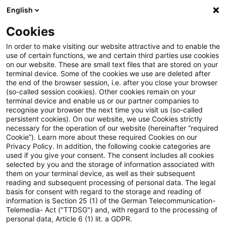
English
Suchbegriff eingeben
Suche
Suche sch
Blogs
Cookies
Blogs
Auf ein Watt
Neues zum EEG (Teil 5): Erweiter
In order to make visiting our website attractive and to enable the
use of certain functions, we and certain third parties use cookies
on our website. These are small text files that are stored on your
Neues zum EEG (Teil 5):
terminal device. Some of the cookies we use are deleted after
the end of the browser session, i.e. after you close your browser
Erweiterung der Rollout-
(so-called session cookies). Other cookies remain on your
terminal device and enable us or our partner companies to
Pflichten des
recognise your browser the next time you visit us (so-called
persistent cookies). On our website, we use Cookies strictly
necessary for the operation of our website (hereinafter “required
Messstellenbetreibers durch die
Cookie”). Learn more about these required Cookies on our
Privacy Policy. In addition, the following cookie categories are
Weiterentwicklung vom Smart-
used if you give your consent. The consent includes all cookies
selected by you and the storage of information associated with
Meter zum Smart-Grid
them on your terminal device, as well as their subsequent
reading and subsequent processing of personal data. The legal
basis for consent with regard to the storage and reading of
information is Section 25 (1) of the German Telecommunication-
Telemedia- Act ("TTDSG") and, with regard to the processing of
14. April 2025
4 Minuten Lesezeit
personal data, Article 6 (1) lit. a GDPR.