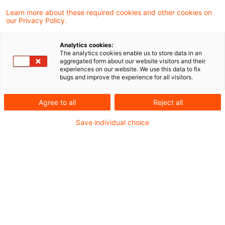
PDF erstellen
Auf LinkedIn teilen
Auf Xing teilen
Per E-Mail teilen
Link kopieren
Learn more about these required cookies and other cookies on
our Privacy Policy.
Analytics cookies:
Durch das Gesetz zur Änderung des
The analytics cookies enable us to store data in an
aggregated form about our website visitors and their
Energiewirtschaftsrechts zur Vermeidung
experiences on our website. We use this data to fix
bugs and improve the experience for all visitors.
von temporären Erzeugungsüberschüssen
(BT-Drs. 20/14235), sog. „Solarspitzen-
Agree to all
Reject all
Gesetz“ wurde auch die Rolle des
Save individual choice
Messstellenbetreibers modifiziert.
Die Blog-Reihe soll regelmäßig Einblicke in
die Praxiserfahrungen und rechtlichen
Entwicklungen im Zusammenhang mit dem
EEG geben.