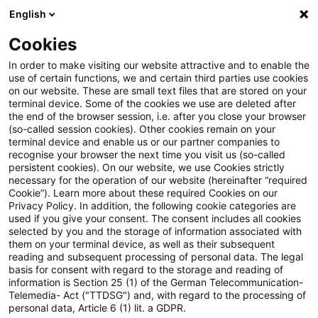
English
Suchbegriff eingeben
Suche
Suche sch
Blogs
Cookies
Blogs
Auf ein Watt
Digitalisierung
In order to make visiting our website attractive and to enable the
use of certain functions, we and certain third parties use cookies
Auf ein Watt
on our website. These are small text files that are stored on your
terminal device. Some of the cookies we use are deleted after
Trends, aktuelle Entwicklungen und Informatives
the end of the browser session, i.e. after you close your browser
(so-called session cookies). Other cookies remain on your
aus der Energiewirtschaft: von Wasserstoff zu E-
terminal device and enable us or our partner companies to
Mobility, von Klima- und Energierecht,
recognise your browser the next time you visit us (so-called
persistent cookies). On our website, we use Cookies strictly
Regulierungsthemen bis hin zu Digitalisierung.
necessary for the operation of our website (hereinafter “required
Cookie”). Learn more about these required Cookies on our
Privacy Policy. In addition, the following cookie categories are
used if you give your consent. The consent includes all cookies
selected by you and the storage of information associated with
them on your terminal device, as well as their subsequent
reading and subsequent processing of personal data. The legal
basis for consent with regard to the storage and reading of
Kategorien:
information is Section 25 (1) of the German Telecommunication-
Telemedia- Act ("TTDSG") and, with regard to the processing of
Digitalisierung
personal data, Article 6 (1) lit. a GDPR.