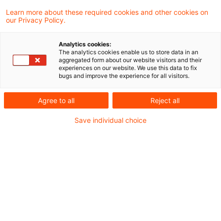
Learn more about these required cookies and other cookies on
our Privacy Policy.
2 Ergebnisse gefunden
Analytics cookies:
The analytics cookies enable us to store data in an
Neues zum EEG (Teil 5):
aggregated form about our website visitors and their
experiences on our website. We use this data to fix
Erweiterung der Rollout-
bugs and improve the experience for all visitors.
Pflichten de ...
Agree to all
Reject all
Durch das Gesetz zur Änderung des
Save individual choice
Energiewirtschaftsrechts zur Vermeidung
von temporären Erzeugungsüberschüssen
(BT-Drs. 20/14235), sog. „Solarspitzen-
Gesetz“ wurde auch die Rolle des
Messstellenbetreibers modifiziert.
Originaldatum
14. April 2025
Kategorien
Digitalisierung, Erneuerbare Energien, R ...