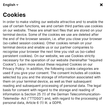
English
Suchbegriff eingeben
Suche
Suche sch
Blogs
Cookies
Blogs
Steuern & Recht
EuGH: Vorsteuerabzug bei n
In order to make visiting our website attractive and to enable the
use of certain functions, we and certain third parties use cookies
on our website. These are small text files that are stored on your
EuGH: Vorsteuerabzug bei nicht
terminal device. Some of the cookies we use are deleted after
the end of the browser session, i.e. after you close your browser
rechtzeitigem Ausüben des
(so-called session cookies). Other cookies remain on your
terminal device and enable us or our partner companies to
Zuordnungswahlrechts
recognise your browser the next time you visit us (so-called
persistent cookies). On our website, we use Cookies strictly
necessary for the operation of our website (hereinafter “required
Cookie”). Learn more about these required Cookies on our
Privacy Policy. In addition, the following cookie categories are
20. Mai 2021
2 Minuten Lesezeit
used if you give your consent. The consent includes all cookies
selected by you and the storage of information associated with
PDF erstellen
Auf LinkedIn teilen
Auf Xing teilen
Per E-Mail teilen
Link kopieren
them on your terminal device, as well as their subsequent
reading and subsequent processing of personal data. The legal
basis for consent with regard to the storage and reading of
information is Section 25 (1) of the German Telecommunication-
Telemedia- Act ("TTDSG") and, with regard to the processing of
In seinen Empfehlungen anlässlich zweier
personal data, Article 6 (1) lit. a GDPR.