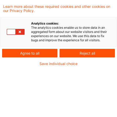
Vorabentscheidungsersuchen des
Learn more about these required cookies and other cookies on
our Privacy Policy.
Bundesfinanzhofes hält der Generalanwalt in
seinen Schlussanträgen die Versagung des
Analytics cookies:
The analytics cookies enable us to store data in an
Vorsteuerabzugs mangels rechtzeitig
aggregated form about our website visitors and their
experiences on our website. We use this data to fix
gegenüber dem Finanzamt dokumentierter
bugs and improve the experience for all visitors.
Zuordnung eines Gegenstands zum
Agree to all
Reject all
Unternehmen nicht mit dem Unionsrecht
vereinbar.
Save individual choice
Hintergrund
In den beiden Vorabentscheidungsersuchen des
BFH (XI R 3/19 und XI R 7/19; siehe
Blogbeitrag
vom 31. Januar 2020
) geht es um die Folgen