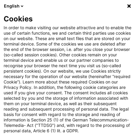
English
Suchbegriff eingeben
Suche
Suche sch
Blogs
Cookies
Blogs
Steuern & Recht
Ausschlussfrist
In order to make visiting our website attractive and to enable the
use of certain functions, we and certain third parties use cookies
Steuern & Recht
on our website. These are small text files that are stored on your
terminal device. Some of the cookies we use are deleted after
Aktuelle Entwicklungen und relevante Neuerungen
the end of the browser session, i.e. after you close your browser
(so-called session cookies). Other cookies remain on your
im Themenbereich Steuern & Recht in deutscher
terminal device and enable us or our partner companies to
Sprache.
recognise your browser the next time you visit us (so-called
persistent cookies). On our website, we use Cookies strictly
necessary for the operation of our website (hereinafter “required
Cookie”). Learn more about these required Cookies on our
Privacy Policy. In addition, the following cookie categories are
used if you give your consent. The consent includes all cookies
selected by you and the storage of information associated with
them on your terminal device, as well as their subsequent
reading and subsequent processing of personal data. The legal
basis for consent with regard to the storage and reading of
information is Section 25 (1) of the German Telecommunication-
Telemedia- Act ("TTDSG") and, with regard to the processing of
Kategorien: Alle
personal data, Article 6 (1) lit. a GDPR.