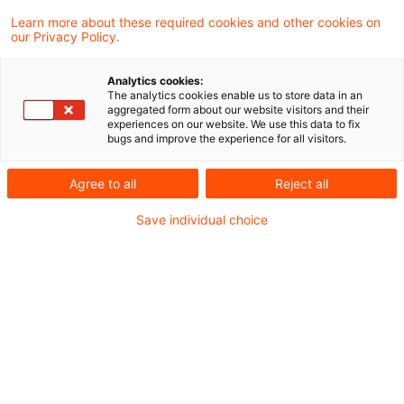
Learn more about these required cookies and other cookies on
4 Ergebnisse gefunden
our Privacy Policy.
Analytics cookies:
The analytics cookies enable us to store data in an
EuGH zum Vortrag eines
aggregated form about our website visitors and their
experiences on our website. We use this data to fix
Vorsteuerüberschusses nach
bugs and improve the experience for all visitors.
Artikel 18 ...
Agree to all
Reject all
In einem portugiesischen
Save individual choice
Vorabentscheidungsersuchen war der
EuGH mit der Frage der Frist zur Erstattung
oder Vortrags eines
Mehrwertsteuerüberschusses befasst,
wobei der betreffende Antrag erst nach der
Wiederaufnahme der zuvor aufgegebenen
wirtschaftlichen Tätigkeit geltend gemacht