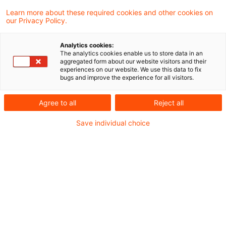
Finanzgerichts Berlin-Brandenburg hat der
Learn more about these required cookies and other cookies on
our Privacy Policy.
Europäische Gerichtshof entschieden, dass
eine Regelung, nach der einem
Analytics cookies:
Steuerpflichtigen das Recht auf
The analytics cookies enable us to store data in an
aggregated form about our website visitors and their
Vorsteuerabzug versagt wird, wenn die
experiences on our website. We use this data to fix
bugs and improve the experience for all visitors.
erworbenen Waren Gegenstand einer auf
einer vorhergehenden Umsatzstufe der
Agree to all
Reject all
Lieferkette begangenen
Save individual choice
Umsatzsteuerhinterziehung waren, mit
geltendem Unionsrecht vereinbar ist. Dies
gilt auch dann, wenn der Steuerpflichtige an
dieser Steuerhinterziehung nicht aktiv
beteiligt war.