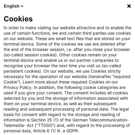
English
Suchbegriff eingeben
Suche
Suche sch
Blogs
Cookies
Blogs
Steuern & Recht
EuGH zur Beteiligung an ei
In order to make visiting our website attractive and to enable the
use of certain functions, we and certain third parties use cookies
on our website. These are small text files that are stored on your
EuGH zur Beteiligung an einem
terminal device. Some of the cookies we use are deleted after
the end of the browser session, i.e. after you close your browser
Mehrwertsteuerbetrug
(so-called session cookies). Other cookies remain on your
terminal device and enable us or our partner companies to
recognise your browser the next time you visit us (so-called
persistent cookies). On our website, we use Cookies strictly
necessary for the operation of our website (hereinafter “required
03. Juni 2021
3 Minuten Lesezeit
Cookie”). Learn more about these required Cookies on our
Privacy Policy. In addition, the following cookie categories are
PDF erstellen
Auf LinkedIn teilen
Auf Xing teilen
Per E-Mail teilen
Link kopieren
used if you give your consent. The consent includes all cookies
selected by you and the storage of information associated with
them on your terminal device, as well as their subsequent
reading and subsequent processing of personal data. The legal
basis for consent with regard to the storage and reading of
Aufgrund eines
information is Section 25 (1) of the German Telecommunication-
Telemedia- Act ("TTDSG") and, with regard to the processing of
Vorabentscheidungsersuchens des
personal data, Article 6 (1) lit. a GDPR.