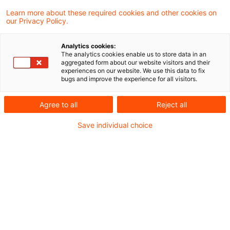
Rente geht möglicherweise in die nächste
Learn more about these required cookies and other cookies on
our Privacy Policy.
Runde. Hinsichtlich der beiden am 31. Mai
2021 veröffentlichten Rentenurteile des
Analytics cookies:
The analytics cookies enable us to store data in an
Bundesfinanzhofes wurden mittlerweile
aggregated form about our website visitors and their
experiences on our website. We use this data to fix
Verfassungsbeschwerden beim
bugs and improve the experience for all visitors.
Bundesverfassungsgericht eingereicht. Das
Agree to all
Reject all
Bundesverfassungsgericht wird nun prüfen,
ob es die Beschwerden annimmt.
Save individual choice
Eine der Verfassungsbeschwerden betrifft das
BFH Urteil vom 19.05.2021 (X R 33/19)
zur
Ermittlung der Höhe des Betrags einer etwaigen
doppelten Besteuerung von
Altersvorsorgeaufwendungen und