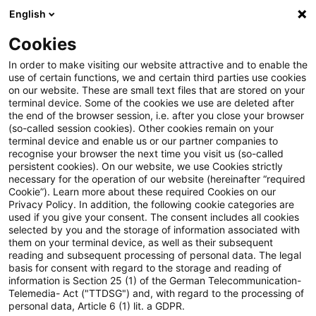
English
Suchbegriff eingeben
Suche
Suche sch
Blogs
Cookies
Blogs
Steuern & Recht
Verfassungsbeschwerden geg
In order to make visiting our website attractive and to enable the
use of certain functions, we and certain third parties use cookies
on our website. These are small text files that are stored on your
Verfassungsbeschwerden gegen
terminal device. Some of the cookies we use are deleted after
the end of the browser session, i.e. after you close your browser
BFH-Urteile zur doppelten
(so-called session cookies). Other cookies remain on your
terminal device and enable us or our partner companies to
Besteuerung von Renten
recognise your browser the next time you visit us (so-called
persistent cookies). On our website, we use Cookies strictly
necessary for the operation of our website (hereinafter “required
Cookie”). Learn more about these required Cookies on our
Privacy Policy. In addition, the following cookie categories are
23. September 2021
2 Minuten Lesezeit
used if you give your consent. The consent includes all cookies
selected by you and the storage of information associated with
PDF erstellen
Auf LinkedIn teilen
Auf Xing teilen
Per E-Mail teilen
Link kopieren
them on your terminal device, as well as their subsequent
reading and subsequent processing of personal data. The legal
basis for consent with regard to the storage and reading of
information is Section 25 (1) of the German Telecommunication-
Telemedia- Act ("TTDSG") and, with regard to the processing of
Der Streit um die doppelte Besteuerung der
personal data, Article 6 (1) lit. a GDPR.