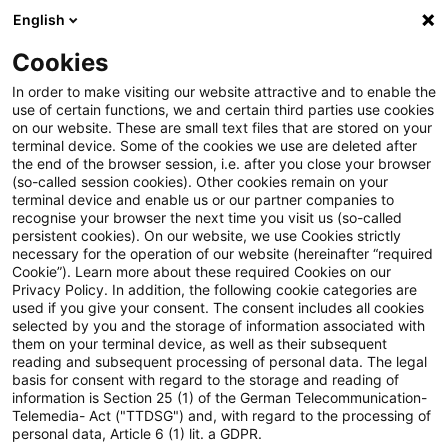
English
Suchbegriff eingeben
Suche
Suche sch
Blogs
Cookies
Blogs
Steuern & Recht
Verfassungsbeschwerde
In order to make visiting our website attractive and to enable the
use of certain functions, we and certain third parties use cookies
Steuern & Recht
on our website. These are small text files that are stored on your
terminal device. Some of the cookies we use are deleted after
Aktuelle Entwicklungen und relevante Neuerungen
the end of the browser session, i.e. after you close your browser
(so-called session cookies). Other cookies remain on your
im Themenbereich Steuern & Recht in deutscher
terminal device and enable us or our partner companies to
Sprache.
recognise your browser the next time you visit us (so-called
persistent cookies). On our website, we use Cookies strictly
necessary for the operation of our website (hereinafter “required
Cookie”). Learn more about these required Cookies on our
Privacy Policy. In addition, the following cookie categories are
used if you give your consent. The consent includes all cookies
selected by you and the storage of information associated with
them on your terminal device, as well as their subsequent
reading and subsequent processing of personal data. The legal
basis for consent with regard to the storage and reading of
information is Section 25 (1) of the German Telecommunication-
Telemedia- Act ("TTDSG") and, with regard to the processing of
Kategorien: Alle
personal data, Article 6 (1) lit. a GDPR.