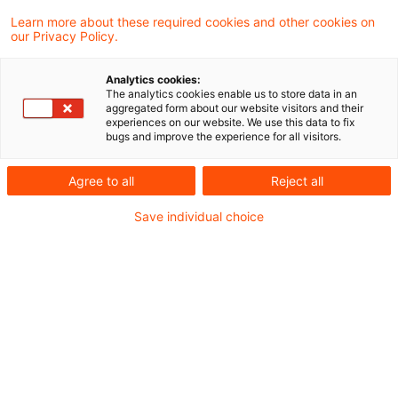
Learn more about these required cookies and other cookies on
2 Ergebnisse gefunden
our Privacy Policy.
Analytics cookies:
The analytics cookies enable us to store data in an
BVerfG: Erfolglose
aggregated form about our website visitors and their
experiences on our website. We use this data to fix
Verfassungsbeschwerde wegen
bugs and improve the experience for all visitors.
Verwendung nu ...
Agree to all
Reject all
Das Bundesverfassungsgericht (BVerfG)
Save individual choice
hat eine Verfassungsbeschwerde nicht zur
Entscheidung angenommen, die sich gegen
die Art und Weise der Videoübertragung
einer mündlichen Verhandlung vor dem
Finanzgericht richtet.
Originaldatum
06. Februar 2024
Kategorien
BFH und FG Rechtsprechung
Schlagwörter