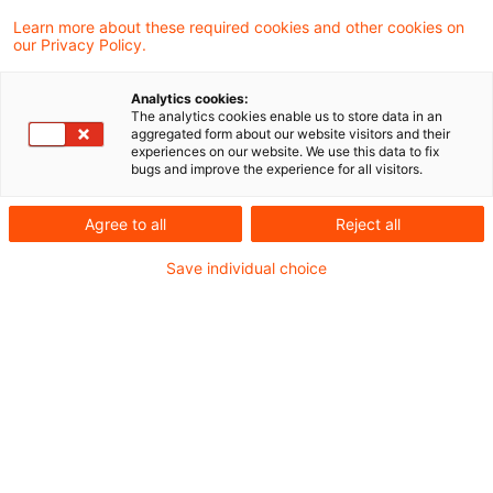
hat mit Schreiben vom 19. Juli 2021 zur
Learn more about these required cookies and other cookies on
our Privacy Policy.
Unternehmereigenschaft von
Aufsichtsratsmitgliedern in Folge des BFH-
Analytics cookies:
The analytics cookies enable us to store data in an
Urteils vom 27. November 2019, V R 23/19, V
aggregated form about our website visitors and their
experiences on our website. We use this data to fix
R 62/17 Stellung genommen und den
bugs and improve the experience for all visitors.
Umsatzsteueranwendungserlass
Agree to all
Reject all
angepasst.
Save individual choice
Mit Urteil vom 27. November 2019, V R 23/19, V
R 62/17 hat der Bundesfinanzhof (BFH) u. a.
entschieden, dass das Mitglied eines
Aufsichtsrats entgegen bisheriger
Rechtsprechung nicht als Unternehmer tätig ist,
wenn es aufgrund einer nicht variablen