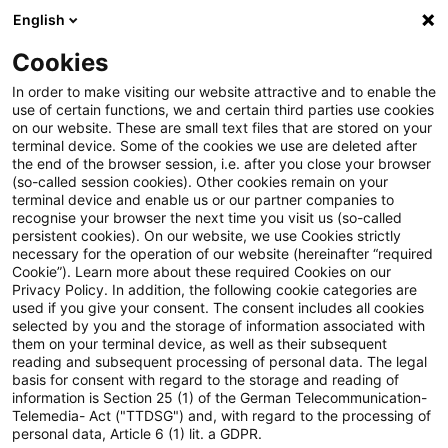
English
Suchbegriff eingeben
Suche
Suche sch
Blogs
Cookies
Blogs
Steuern & Recht
Update: BMF: Unternehmereig
In order to make visiting our website attractive and to enable the
use of certain functions, we and certain third parties use cookies
on our website. These are small text files that are stored on your
Update: BMF:
terminal device. Some of the cookies we use are deleted after
the end of the browser session, i.e. after you close your browser
Unternehmereigenschaft von
(so-called session cookies). Other cookies remain on your
terminal device and enable us or our partner companies to
Aufsichtsratsmitgliedern
recognise your browser the next time you visit us (so-called
persistent cookies). On our website, we use Cookies strictly
necessary for the operation of our website (hereinafter “required
Cookie”). Learn more about these required Cookies on our
Privacy Policy. In addition, the following cookie categories are
29. März 2022
5 Minuten Lesezeit
used if you give your consent. The consent includes all cookies
selected by you and the storage of information associated with
PDF erstellen
Auf LinkedIn teilen
Auf Xing teilen
Per E-Mail teilen
Link kopieren
them on your terminal device, as well as their subsequent
reading and subsequent processing of personal data. The legal
basis for consent with regard to the storage and reading of
information is Section 25 (1) of the German Telecommunication-
Telemedia- Act ("TTDSG") and, with regard to the processing of
Das Bundesministerium der Finanzen (BMF)
personal data, Article 6 (1) lit. a GDPR.