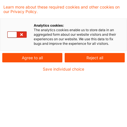
Learn more about these required cookies and other cookies on
7 Ergebnisse gefunden
our Privacy Policy.
Analytics cookies:
The analytics cookies enable us to store data in an
Update: BMF:
aggregated form about our website visitors and their
experiences on our website. We use this data to fix
Unternehmereigenschaft von
bugs and improve the experience for all visitors.
Aufsichtsratsmitglie ...
Agree to all
Reject all
Das Bundesministerium der Finanzen (BMF)
Save individual choice
hat mit Schreiben vom 19. Juli 2021 zur
Unternehmereigenschaft von
Aufsichtsratsmitgliedern in Folge des BFH-
Urteils vom 27. November 2019, V R 23/19,
V R 62/17 Stellung genommen und den
Umsatzsteueranwendungserlass
angepasst.