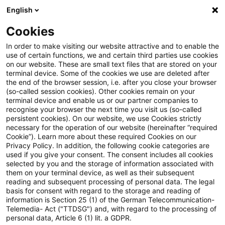
English
Suchbegriff eingeben
Suche
Suche sch
Blogs
Cookies
Blogs
Steuern & Recht
Aufsichtsratsmitglied
In order to make visiting our website attractive and to enable the
use of certain functions, we and certain third parties use cookies
Steuern & Recht
on our website. These are small text files that are stored on your
terminal device. Some of the cookies we use are deleted after
Aktuelle Entwicklungen und relevante Neuerungen
the end of the browser session, i.e. after you close your browser
(so-called session cookies). Other cookies remain on your
im Themenbereich Steuern & Recht in deutscher
terminal device and enable us or our partner companies to
Sprache.
recognise your browser the next time you visit us (so-called
persistent cookies). On our website, we use Cookies strictly
necessary for the operation of our website (hereinafter “required
Cookie”). Learn more about these required Cookies on our
Privacy Policy. In addition, the following cookie categories are
used if you give your consent. The consent includes all cookies
selected by you and the storage of information associated with
them on your terminal device, as well as their subsequent
reading and subsequent processing of personal data. The legal
basis for consent with regard to the storage and reading of
information is Section 25 (1) of the German Telecommunication-
Telemedia- Act ("TTDSG") and, with regard to the processing of
Kategorien: Alle
personal data, Article 6 (1) lit. a GDPR.