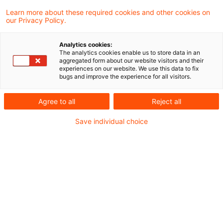
entschieden, dass bei einem sog.
Learn more about these required cookies and other cookies on
our Privacy Policy.
Bondstripping-Modell unter Einschaltung
einer KGaA als Anteilseignerin an einer
Analytics cookies:
The analytics cookies enable us to store data in an
luxemburgischen Société d’Investissement
aggregated form about our website visitors and their
experiences on our website. We use this data to fix
à Capital Variable (SICAV) ein
bugs and improve the experience for all visitors.
Gestaltungsmissbrauch nach § 42
Agree to all
Reject all
Abgabenordnung vorliegt. Ist dies nun der
endgültige Abschluss des seit 2018
Save individual choice
laufenden gerichtlichen Verfahrens?
Hintergrund
Was lange währt, wird (bis jetzt nicht immer) gut - so
lassen sich die nunmehr seit 2018 laufenden gerichtlichen