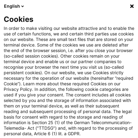
English
Suchbegriff eingeben
Suche
Suche sch
Blogs
Cookies
Blogs
Steuern & Recht
Gestaltungsmissbrauch beim
In order to make visiting our website attractive and to enable the
use of certain functions, we and certain third parties use cookies
on our website. These are small text files that are stored on your
Gestaltungsmissbrauch beim
terminal device. Some of the cookies we use are deleted after
the end of the browser session, i.e. after you close your browser
Bondstripping im
(so-called session cookies). Other cookies remain on your
terminal device and enable us or our partner companies to
Betriebsvermögen
recognise your browser the next time you visit us (so-called
persistent cookies). On our website, we use Cookies strictly
necessary for the operation of our website (hereinafter “required
Cookie”). Learn more about these required Cookies on our
Privacy Policy. In addition, the following cookie categories are
15. Februar 2026
4 Minuten Lesezeit
used if you give your consent. The consent includes all cookies
selected by you and the storage of information associated with
PDF erstellen
Auf LinkedIn teilen
Auf Xing teilen
Per E-Mail teilen
Link kopieren
them on your terminal device, as well as their subsequent
reading and subsequent processing of personal data. The legal
basis for consent with regard to the storage and reading of
information is Section 25 (1) of the German Telecommunication-
Telemedia- Act ("TTDSG") and, with regard to the processing of
Das Finanzgericht Düsseldorf hat
personal data, Article 6 (1) lit. a GDPR.