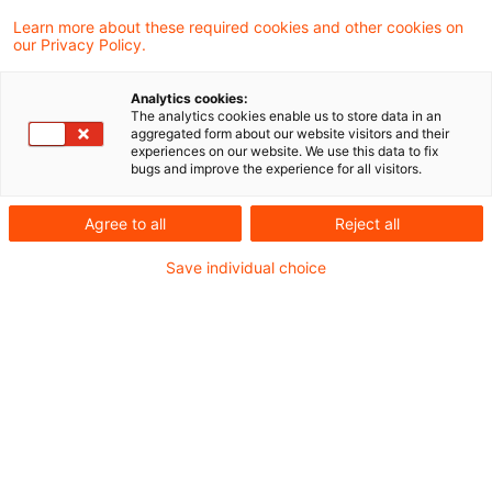
Learn more about these required cookies and other cookies on
2 Ergebnisse gefunden
our Privacy Policy.
Analytics cookies:
The analytics cookies enable us to store data in an
Gestaltungsmissbrauch beim
aggregated form about our website visitors and their
experiences on our website. We use this data to fix
Bondstripping im
bugs and improve the experience for all visitors.
Betriebsvermögen
Agree to all
Reject all
Das Finanzgericht Düsseldorf hat
Save individual choice
entschieden, dass bei einem sog.
Bondstripping-Modell unter Einschaltung
einer KGaA als Anteilseignerin an einer
luxemburgischen Société d’Investissement
à Capital Variable (SICAV) ein
Gestaltungsmissbrauch nach § 42
Abgabenordnung vorliegt. Ist dies nun der