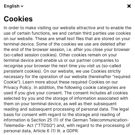
English
Suchbegriff eingeben
Suche
Suche sch
Blogs
Cookies
Blogs
Steuern & Recht
Bond-Stripping
In order to make visiting our website attractive and to enable the
use of certain functions, we and certain third parties use cookies
Steuern & Recht
on our website. These are small text files that are stored on your
terminal device. Some of the cookies we use are deleted after
Aktuelle Entwicklungen und relevante Neuerungen
the end of the browser session, i.e. after you close your browser
(so-called session cookies). Other cookies remain on your
im Themenbereich Steuern & Recht in deutscher
terminal device and enable us or our partner companies to
Sprache.
recognise your browser the next time you visit us (so-called
persistent cookies). On our website, we use Cookies strictly
necessary for the operation of our website (hereinafter “required
Cookie”). Learn more about these required Cookies on our
Privacy Policy. In addition, the following cookie categories are
used if you give your consent. The consent includes all cookies
selected by you and the storage of information associated with
them on your terminal device, as well as their subsequent
reading and subsequent processing of personal data. The legal
basis for consent with regard to the storage and reading of
information is Section 25 (1) of the German Telecommunication-
Telemedia- Act ("TTDSG") and, with regard to the processing of
Kategorien: Alle
personal data, Article 6 (1) lit. a GDPR.