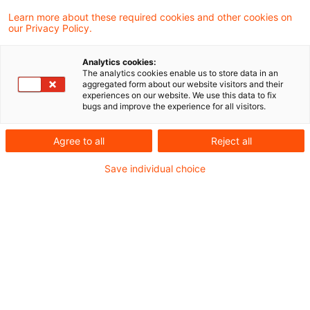
der Vergabe öffentlicher Aufträge
Learn more about these required cookies and other cookies on
our Privacy Policy.
beschlossen. Nun muss der Bundesrat dem
Gesetz noch zustimmen. Gegenwärtig ist
Analytics cookies:
geplant, dass das Gesetz spätestens am 1.
The analytics cookies enable us to store data in an
aggregated form about our website visitors and their
September 2026 in Kraft tritt und damit die
experiences on our website. We use this data to fix
bugs and improve the experience for all visitors.
rechtlichen Rahmenbedingungen für die
öffentlichen Beschaffungen maßgeblich neu
Agree to all
Reject all
gestaltet.
Save individual choice
Hintergrund und
Zielsetzung
Oft wird das aktuell komplexe Vergaberecht als
Hemmnis für die dringend notwendigen