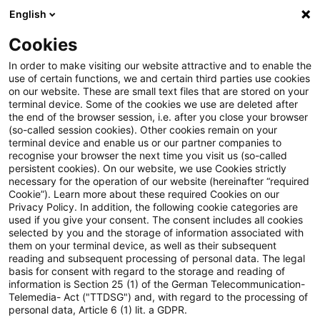
English
Enter search query
Search
Close sea
Blogs
Cookies
Blogs
Steuern & Recht
Bundestag beschließt Verga
In order to make visiting our website attractive and to enable the
use of certain functions, we and certain third parties use cookies
on our website. These are small text files that are stored on your
Bundestag beschließt
terminal device. Some of the cookies we use are deleted after
the end of the browser session, i.e. after you close your browser
Vergabebeschleunigungsgesetz
(so-called session cookies). Other cookies remain on your
terminal device and enable us or our partner companies to
recognise your browser the next time you visit us (so-called
persistent cookies). On our website, we use Cookies strictly
necessary for the operation of our website (hereinafter “required
29 April 2026
2 minutes reading time
Cookie”). Learn more about these required Cookies on our
Privacy Policy. In addition, the following cookie categories are
Create PDF
Share on LinkedIn
Share on Xing
Share via email
Copy link
used if you give your consent. The consent includes all cookies
selected by you and the storage of information associated with
them on your terminal device, as well as their subsequent
reading and subsequent processing of personal data. The legal
basis for consent with regard to the storage and reading of
Der Bundestag hat am Donnerstag, den 23.
information is Section 25 (1) of the German Telecommunication-
Telemedia- Act ("TTDSG") and, with regard to the processing of
April 2026, das Gesetz zur Beschleunigung
personal data, Article 6 (1) lit. a GDPR.