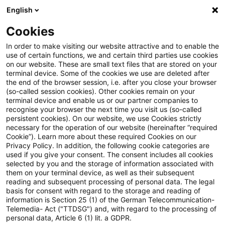
English
Enter search query
Search
Close sea
Blogs
Cookies
Blogs
Steuern & Recht
Keine Mehrheit im Bundesrat
In order to make visiting our website attractive and to enable the
use of certain functions, we and certain third parties use cookies
on our website. These are small text files that are stored on your
Keine Mehrheit im Bundesrat
terminal device. Some of the cookies we use are deleted after
the end of the browser session, i.e. after you close your browser
für Entlastungsprämie und
(so-called session cookies). Other cookies remain on your
terminal device and enable us or our partner companies to
Steuerberaterreform
recognise your browser the next time you visit us (so-called
persistent cookies). On our website, we use Cookies strictly
necessary for the operation of our website (hereinafter “required
Cookie”). Learn more about these required Cookies on our
Privacy Policy. In addition, the following cookie categories are
08 May 2026
1 minute reading time
used if you give your consent. The consent includes all cookies
selected by you and the storage of information associated with
Create PDF
Share on LinkedIn
Share on Xing
Share via email
Copy link
them on your terminal device, as well as their subsequent
reading and subsequent processing of personal data. The legal
basis for consent with regard to the storage and reading of
information is Section 25 (1) of the German Telecommunication-
Telemedia- Act ("TTDSG") and, with regard to the processing of
Die vom Bundestag beschlossene Änderung
personal data, Article 6 (1) lit. a GDPR.