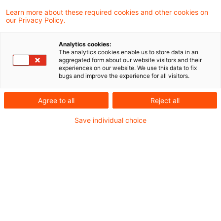
des Steuerberatungsgesetzes fand am 8.
Learn more about these required cookies and other cookies on
our Privacy Policy.
Mai 2026 im Bundesrat keine Mehrheit.
Analytics cookies:
Damit ist auch die darin enthaltene
The analytics cookies enable us to store data in an
aggregated form about our website visitors and their
Entlastungsprämie für Beschäftigte in Höhe von
experiences on our website. We use this data to fix
bugs and improve the experience for all visitors.
1.000 Euro vorerst gestoppt. Sie war vom
Deutschen Bundestag mit in das Gesetz zur
Agree to all
Reject all
Änderung des Steuerberatungsgesetzes
Save individual choice
aufgenommen worden (siehe unseren
Blogbeitrag
).
Um das Vorhaben doch noch umzusetzen,
können Bundesregierung und Bundestag nun
den Vermittlungsausschuss anrufen. Er hat die