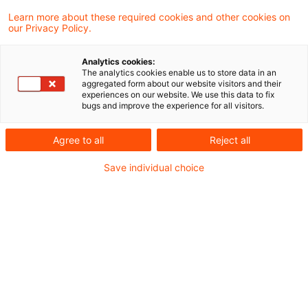
12 Results found
Learn more about these required cookies and other cookies on
our Privacy Policy.
EuGH: Treueprogramm mit
Analytics cookies:
The analytics cookies enable us to store data in an
umsatzabhängig erworbenen
aggregated form about our website visitors and their
experiences on our website. We use this data to fix
Punkten is ...
bugs and improve the experience for all visitors.
Erneut war der Europäische Gerichtshof zur
Agree to all
Reject all
Definition eines Gutscheins gefragt. Das
Save individual choice
schwedische Vorabentscheidungsersuchen
betrifft ein Treueprogramm mit auf der
Grundlage des Kaufpreises erworbenen
Punkten, die in Verbindung mit einem
künftigen Kauf später in einem
„Punkteshop“ eingelöst werden können.