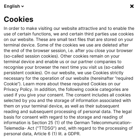
English
Enter search query
Search
Close sea
Blogs
Cookies
Blogs
Steuern & Recht
Gutschein
In order to make visiting our website attractive and to enable the
use of certain functions, we and certain third parties use cookies
Steuern & Recht
on our website. These are small text files that are stored on your
terminal device. Some of the cookies we use are deleted after
Current developments and relevant innovations in
the end of the browser session, i.e. after you close your browser
(so-called session cookies). Other cookies remain on your
the subject area of taxes & law in German.
terminal device and enable us or our partner companies to
recognise your browser the next time you visit us (so-called
persistent cookies). On our website, we use Cookies strictly
necessary for the operation of our website (hereinafter “required
Cookie”). Learn more about these required Cookies on our
Privacy Policy. In addition, the following cookie categories are
used if you give your consent. The consent includes all cookies
selected by you and the storage of information associated with
them on your terminal device, as well as their subsequent
reading and subsequent processing of personal data. The legal
basis for consent with regard to the storage and reading of
information is Section 25 (1) of the German Telecommunication-
Categories: All
Telemedia- Act ("TTDSG") and, with regard to the processing of
personal data, Article 6 (1) lit. a GDPR.