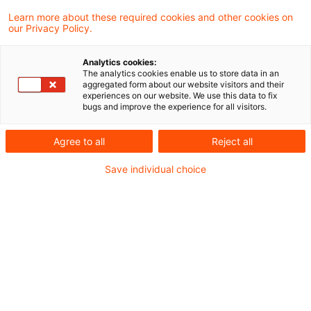
Learn more about these required cookies and other cookies on
Ein Ergebnis gefunden
our Privacy Policy.
Analytics cookies:
The analytics cookies enable us to store data in an
Einkommensteuerschuld als
aggregated form about our website visitors and their
experiences on our website. We use this data to fix
Nachlassverbindlichkeit
bugs and improve the experience for all visitors.
Wurde eine Einkommensteuerschuld
Agree to all
Reject all
mangels wirtschaftlicher Belastung nicht
Save individual choice
als Nachlassverbindlichkeit abgezogen und
ändern sich die Verhältnisse nachträglich in
der Weise, dass entgegen der Erwartung
zum Todeszeitpunkt mit einer
Geltendmachung der Steuerforderung zu
rechnen ist, ist dies ein Ereignis mit
materiell-rechtlicher Rückwirkung, das die