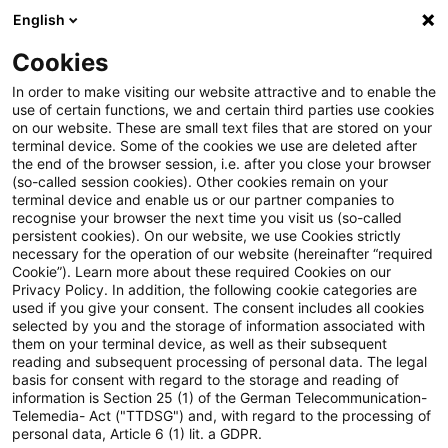
English
Suchbegriff eingeben
Suche
Suche sch
Blogs
Cookies
Blogs
Steuern & Recht
Bestandskraft
In order to make visiting our website attractive and to enable the
use of certain functions, we and certain third parties use cookies
Steuern & Recht
on our website. These are small text files that are stored on your
terminal device. Some of the cookies we use are deleted after
Aktuelle Entwicklungen und relevante Neuerungen
the end of the browser session, i.e. after you close your browser
(so-called session cookies). Other cookies remain on your
im Themenbereich Steuern & Recht in deutscher
terminal device and enable us or our partner companies to
Sprache.
recognise your browser the next time you visit us (so-called
persistent cookies). On our website, we use Cookies strictly
necessary for the operation of our website (hereinafter “required
Cookie”). Learn more about these required Cookies on our
Privacy Policy. In addition, the following cookie categories are
used if you give your consent. The consent includes all cookies
selected by you and the storage of information associated with
them on your terminal device, as well as their subsequent
reading and subsequent processing of personal data. The legal
basis for consent with regard to the storage and reading of
information is Section 25 (1) of the German Telecommunication-
Telemedia- Act ("TTDSG") and, with regard to the processing of
Kategorien: Alle
personal data, Article 6 (1) lit. a GDPR.