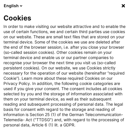
English
Suchbegriff eingeben
Suche
Suche sch
Blogs
Cookies
Blogs
Steuern & Recht
EU-Klimapolitik
In order to make visiting our website attractive and to enable the
use of certain functions, we and certain third parties use cookies
Steuern & Recht
on our website. These are small text files that are stored on your
terminal device. Some of the cookies we use are deleted after
Aktuelle Entwicklungen und relevante Neuerungen
the end of the browser session, i.e. after you close your browser
(so-called session cookies). Other cookies remain on your
im Themenbereich Steuern & Recht in deutscher
terminal device and enable us or our partner companies to
Sprache.
recognise your browser the next time you visit us (so-called
persistent cookies). On our website, we use Cookies strictly
necessary for the operation of our website (hereinafter “required
Cookie”). Learn more about these required Cookies on our
Privacy Policy. In addition, the following cookie categories are
used if you give your consent. The consent includes all cookies
selected by you and the storage of information associated with
them on your terminal device, as well as their subsequent
reading and subsequent processing of personal data. The legal
basis for consent with regard to the storage and reading of
information is Section 25 (1) of the German Telecommunication-
Telemedia- Act ("TTDSG") and, with regard to the processing of
Kategorien: Alle
personal data, Article 6 (1) lit. a GDPR.