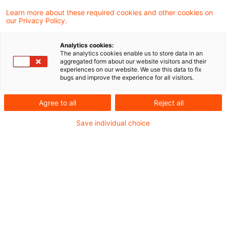
Learn more about these required cookies and other cookies on
Ein Ergebnis gefunden
our Privacy Policy.
Analytics cookies:
The analytics cookies enable us to store data in an
Steuernachrichten zum Hören -
aggregated form about our website visitors and their
experiences on our website. We use this data to fix
Ausgabe 401, 23. November 2025
bugs and improve the experience for all visitors.
Herzlich Willkommen zur vierhundertersten
Agree to all
Reject all
Ausgabe unseres Steuern & Recht
Save individual choice
Podcasts – den PwC Steuernachrichten
zum Hören. In der heutigen Ausgabe
beschäftigen wir uns mit folgenden
Themen:
Originaldatum
23. November 2025
Kategorien
Steuernachrichten zum Hören
Schlagwörter
EU-Klimapolitik, EU-Recht