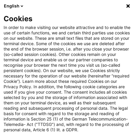
English
Suchbegriff eingeben
Suche
Suche sch
Blogs
Cookies
Blogs
Steuern & Recht
Fahrzeugüberlassung
In order to make visiting our website attractive and to enable the
use of certain functions, we and certain third parties use cookies
Steuern & Recht
on our website. These are small text files that are stored on your
terminal device. Some of the cookies we use are deleted after
Aktuelle Entwicklungen und relevante Neuerungen
the end of the browser session, i.e. after you close your browser
(so-called session cookies). Other cookies remain on your
im Themenbereich Steuern & Recht in deutscher
terminal device and enable us or our partner companies to
Sprache.
recognise your browser the next time you visit us (so-called
persistent cookies). On our website, we use Cookies strictly
necessary for the operation of our website (hereinafter “required
Cookie”). Learn more about these required Cookies on our
Privacy Policy. In addition, the following cookie categories are
used if you give your consent. The consent includes all cookies
selected by you and the storage of information associated with
them on your terminal device, as well as their subsequent
reading and subsequent processing of personal data. The legal
basis for consent with regard to the storage and reading of
information is Section 25 (1) of the German Telecommunication-
Telemedia- Act ("TTDSG") and, with regard to the processing of
Kategorien: Alle
personal data, Article 6 (1) lit. a GDPR.