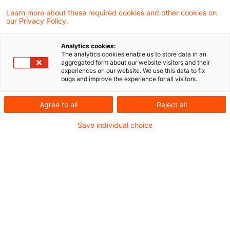
Learn more about these required cookies and other cookies on
2 Ergebnisse gefunden
our Privacy Policy.
Analytics cookies:
The analytics cookies enable us to store data in an
BMF: Fahrzeugüberlassung an
aggregated form about our website visitors and their
experiences on our website. We use this data to fix
Arbeitnehmer zu privaten
bugs and improve the experience for all visitors.
Zwecken ...
Agree to all
Reject all
Das Bundesministerium der Finanzen (BMF)
Save individual choice
hat am 3. März 2026 ein Schreiben
veröffentlicht, in dem es, ausgehend von
dem BFH-Urteil vom 30. Juni 2022 – V R
25/21 zur umsatzsteuerlichen Behandlung
der Fahrzeugüberlassung an Arbeitnehmer
zu privaten Zwecken Stellung genommen.