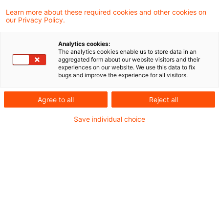
Learn more about these required cookies and other cookies on
5 Ergebnisse gefunden
our Privacy Policy.
Analytics cookies:
The analytics cookies enable us to store data in an
Formwechsel als Veräußerung
aggregated form about our website visitors and their
experiences on our website. We use this data to fix
im Sinne der Regelung über den
bugs and improve the experience for all visitors.
E ...
Agree to all
Reject all
Eine Veräußerung, die zur Entstehung eines
Save individual choice
Einbringungsgewinns II (§ 22 Abs. 2 Satz 1
UmwStG 2006) führt, liegt auch dann vor,
wenn die Kapitalgesellschaft, deren Anteile
im Rahmen eines qualifizierten
Anteilstausches in eine andere
Kapitalgesellschaft eingebracht worden
sind, innerhalb von sieben Jahren nach dem