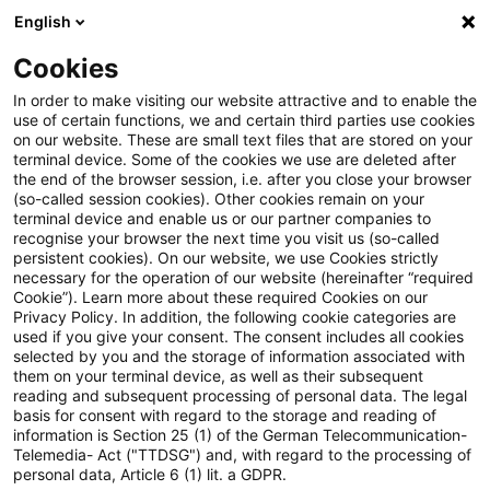
English
Suchbegriff eingeben
Suche
Suche sch
Blogs
Cookies
Blogs
Steuern & Recht
Formwechsel
In order to make visiting our website attractive and to enable the
use of certain functions, we and certain third parties use cookies
Steuern & Recht
on our website. These are small text files that are stored on your
terminal device. Some of the cookies we use are deleted after
Aktuelle Entwicklungen und relevante Neuerungen
the end of the browser session, i.e. after you close your browser
(so-called session cookies). Other cookies remain on your
im Themenbereich Steuern & Recht in deutscher
terminal device and enable us or our partner companies to
Sprache.
recognise your browser the next time you visit us (so-called
persistent cookies). On our website, we use Cookies strictly
necessary for the operation of our website (hereinafter “required
Cookie”). Learn more about these required Cookies on our
Privacy Policy. In addition, the following cookie categories are
used if you give your consent. The consent includes all cookies
selected by you and the storage of information associated with
them on your terminal device, as well as their subsequent
reading and subsequent processing of personal data. The legal
basis for consent with regard to the storage and reading of
information is Section 25 (1) of the German Telecommunication-
Telemedia- Act ("TTDSG") and, with regard to the processing of
Kategorien: Alle
personal data, Article 6 (1) lit. a GDPR.