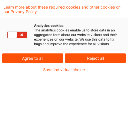
Learn more about these required cookies and other cookies on
9 Ergebnisse gefunden
our Privacy Policy.
Analytics cookies:
The analytics cookies enable us to store data in an
Keine Saldierung von
aggregated form about our website visitors and their
experiences on our website. We use this data to fix
Gesellschafterdarlehensforderun
bugs and improve the experience for all visitors.
mit ...
Agree to all
Reject all
Bei der Bestimmung der gemeinen Werte der
Save individual choice
Finanzmittel i. S. d. § 13b Abs. 4 Nr. 5 Satz 1
ErbStG können im Sonderbetriebsvermögen 
Erblasserin ausgewiesene
Gesellschafterdarlehensforderungen
grundsätzlich nicht nach § 13b Abs. 9 Satz 3
ErbStG mit der korrespondierenden
Verbindlichkeit der Gesellschaft saldiert wer