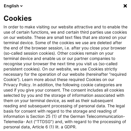
English
Suchbegriff eingeben
Suche
Suche sch
Blogs
Cookies
Blogs
Steuern & Recht
Gesellschafterdarlehen
In order to make visiting our website attractive and to enable the
use of certain functions, we and certain third parties use cookies
Steuern & Recht
on our website. These are small text files that are stored on your
terminal device. Some of the cookies we use are deleted after
Aktuelle Entwicklungen und relevante Neuerungen
the end of the browser session, i.e. after you close your browser
(so-called session cookies). Other cookies remain on your
im Themenbereich Steuern & Recht in deutscher
terminal device and enable us or our partner companies to
Sprache.
recognise your browser the next time you visit us (so-called
persistent cookies). On our website, we use Cookies strictly
necessary for the operation of our website (hereinafter “required
Cookie”). Learn more about these required Cookies on our
Privacy Policy. In addition, the following cookie categories are
used if you give your consent. The consent includes all cookies
selected by you and the storage of information associated with
them on your terminal device, as well as their subsequent
reading and subsequent processing of personal data. The legal
basis for consent with regard to the storage and reading of
information is Section 25 (1) of the German Telecommunication-
Telemedia- Act ("TTDSG") and, with regard to the processing of
Kategorien: Alle
personal data, Article 6 (1) lit. a GDPR.