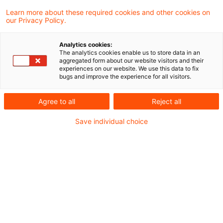
Learn more about these required cookies and other cookies on
3 Ergebnisse gefunden
our Privacy Policy.
Analytics cookies:
The analytics cookies enable us to store data in an
Umsatzsteuerbefreiung
aggregated form about our website visitors and their
experiences on our website. We use this data to fix
medizinischer Telefonberatung
bugs and improve the experience for all visitors.
Auch telefonische Beratungen im Rahmen
Agree to all
Reject all
eines sog. Gesundheitstelefons können
Save individual choice
einen therapeutischen Zweck verfolgen
und unter den Begriff "Heilbehandlungen im
Bereich der Humanmedizin" fallen. Mit
dieser Nachfolgeentscheidung zum EuGH-
Urteil C-48/19, X-GmbH ebnet der
Bundesfinanzhof das vom Kläger
angestrebte Ergebnis, hat den Fall jedoch