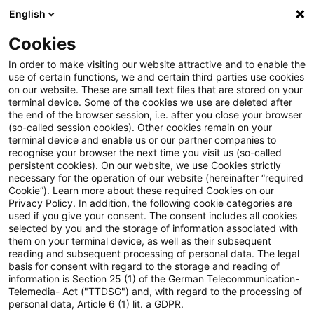
English
Suchbegriff eingeben
Suche
Suche sch
Blogs
Cookies
Blogs
Steuern & Recht
Gesundheitstelefon
In order to make visiting our website attractive and to enable the
use of certain functions, we and certain third parties use cookies
Steuern & Recht
on our website. These are small text files that are stored on your
terminal device. Some of the cookies we use are deleted after
Aktuelle Entwicklungen und relevante Neuerungen
the end of the browser session, i.e. after you close your browser
(so-called session cookies). Other cookies remain on your
im Themenbereich Steuern & Recht in deutscher
terminal device and enable us or our partner companies to
Sprache.
recognise your browser the next time you visit us (so-called
persistent cookies). On our website, we use Cookies strictly
necessary for the operation of our website (hereinafter “required
Cookie”). Learn more about these required Cookies on our
Privacy Policy. In addition, the following cookie categories are
used if you give your consent. The consent includes all cookies
selected by you and the storage of information associated with
them on your terminal device, as well as their subsequent
reading and subsequent processing of personal data. The legal
basis for consent with regard to the storage and reading of
information is Section 25 (1) of the German Telecommunication-
Telemedia- Act ("TTDSG") and, with regard to the processing of
Kategorien: Alle
personal data, Article 6 (1) lit. a GDPR.