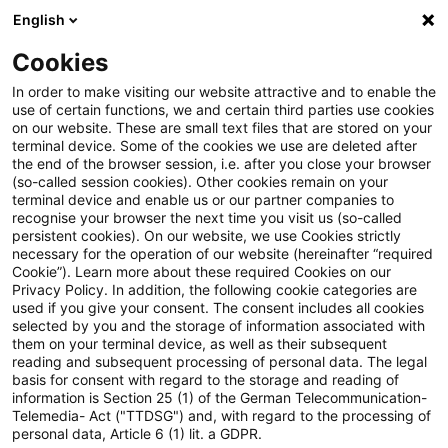
English
Suchbegriff eingeben
Suche
Suche sch
Blogs
Cookies
Blogs
Steuern & Recht
Grundstücksvermietung
In order to make visiting our website attractive and to enable the
use of certain functions, we and certain third parties use cookies
Steuern & Recht
on our website. These are small text files that are stored on your
terminal device. Some of the cookies we use are deleted after
Aktuelle Entwicklungen und relevante Neuerungen
the end of the browser session, i.e. after you close your browser
(so-called session cookies). Other cookies remain on your
im Themenbereich Steuern & Recht in deutscher
terminal device and enable us or our partner companies to
Sprache.
recognise your browser the next time you visit us (so-called
persistent cookies). On our website, we use Cookies strictly
necessary for the operation of our website (hereinafter “required
Cookie”). Learn more about these required Cookies on our
Privacy Policy. In addition, the following cookie categories are
used if you give your consent. The consent includes all cookies
selected by you and the storage of information associated with
them on your terminal device, as well as their subsequent
reading and subsequent processing of personal data. The legal
basis for consent with regard to the storage and reading of
information is Section 25 (1) of the German Telecommunication-
Telemedia- Act ("TTDSG") and, with regard to the processing of
Kategorien: Alle
personal data, Article 6 (1) lit. a GDPR.