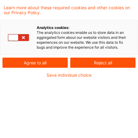
Learn more about these required cookies and other cookies on
4 Ergebnisse gefunden
our Privacy Policy.
Analytics cookies:
The analytics cookies enable us to store data in an
Gewinnerzielungsabsicht hat
aggregated form about our website visitors and their
experiences on our website. We use this data to fix
keinen Einfluss auf die erweiter
bugs and improve the experience for all visitors.
...
Agree to all
Reject all
Die Vermietung fremden Grundbesitzes ist
Save individual choice
für die erweiterte gewerbesteuerliche
Kürzung auch dann schädlich, wenn die
Vermietung ohne Gewinnerzielungsabsicht
erfolgt. Dies hat das Finanzgericht Münster
in einem aktuellen Urteil entschieden.
Originaldatum
03. Juli 2025
Kategorien
BFH und FG Rechtsprechung
Schlagwörter