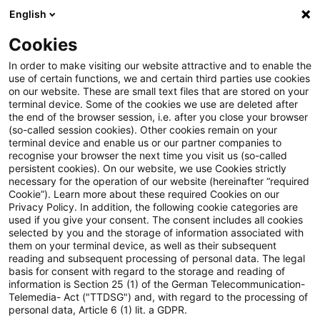
English
Suchbegriff eingeben
Suche
Suche sch
Blogs
Cookies
Blogs
Steuern & Recht
Hauptzollamt
In order to make visiting our website attractive and to enable the
use of certain functions, we and certain third parties use cookies
Steuern & Recht
on our website. These are small text files that are stored on your
terminal device. Some of the cookies we use are deleted after
Aktuelle Entwicklungen und relevante Neuerungen
the end of the browser session, i.e. after you close your browser
(so-called session cookies). Other cookies remain on your
im Themenbereich Steuern & Recht in deutscher
terminal device and enable us or our partner companies to
Sprache.
recognise your browser the next time you visit us (so-called
persistent cookies). On our website, we use Cookies strictly
necessary for the operation of our website (hereinafter “required
Cookie”). Learn more about these required Cookies on our
Privacy Policy. In addition, the following cookie categories are
used if you give your consent. The consent includes all cookies
selected by you and the storage of information associated with
them on your terminal device, as well as their subsequent
reading and subsequent processing of personal data. The legal
basis for consent with regard to the storage and reading of
information is Section 25 (1) of the German Telecommunication-
Telemedia- Act ("TTDSG") and, with regard to the processing of
Kategorien: Alle
personal data, Article 6 (1) lit. a GDPR.