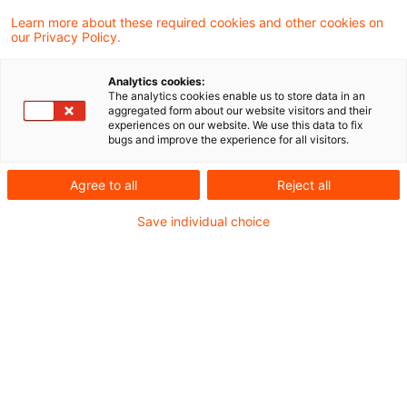
Learn more about these required cookies and other cookies on
2 Ergebnisse gefunden
our Privacy Policy.
Analytics cookies:
The analytics cookies enable us to store data in an
Sicherheitsleistung in
aggregated form about our website visitors and their
experiences on our website. We use this data to fix
Steuerhöhe nicht konstitutiv für
bugs and improve the experience for all visitors.
die ...
Agree to all
Reject all
Der Bundesfinanzhof (BFH) hat in einem
Save individual choice
aktuellen Urteil entschieden, dass es der
Beförderung von Schaumwein unter
Steueraussetzung in einen anderen
Mitgliedstaat nicht entgegensteht, wenn
die Sicherheitsleistung, die das
Hauptzollamt zuvor festgesetzt und die der
Versender dementsprechend geleistet