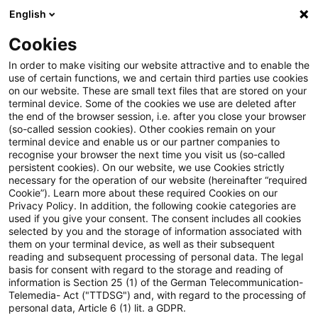
English
Suchbegriff eingeben
Suche
Suche sch
Blogs
Cookies
Blogs
Steuern & Recht
Kindergeld
In order to make visiting our website attractive and to enable the
use of certain functions, we and certain third parties use cookies
Steuern & Recht
on our website. These are small text files that are stored on your
terminal device. Some of the cookies we use are deleted after
Aktuelle Entwicklungen und relevante Neuerungen
the end of the browser session, i.e. after you close your browser
(so-called session cookies). Other cookies remain on your
im Themenbereich Steuern & Recht in deutscher
terminal device and enable us or our partner companies to
Sprache.
recognise your browser the next time you visit us (so-called
persistent cookies). On our website, we use Cookies strictly
necessary for the operation of our website (hereinafter “required
Cookie”). Learn more about these required Cookies on our
Privacy Policy. In addition, the following cookie categories are
used if you give your consent. The consent includes all cookies
selected by you and the storage of information associated with
them on your terminal device, as well as their subsequent
reading and subsequent processing of personal data. The legal
basis for consent with regard to the storage and reading of
information is Section 25 (1) of the German Telecommunication-
Telemedia- Act ("TTDSG") and, with regard to the processing of
Kategorien: Alle
personal data, Article 6 (1) lit. a GDPR.