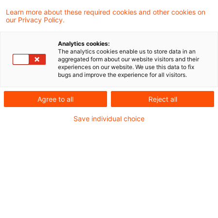
Learn more about these required cookies and other cookies on
7 Ergebnisse gefunden
our Privacy Policy.
Analytics cookies:
The analytics cookies enable us to store data in an
Keine Heilung der sachlichen
aggregated form about our website visitors and their
experiences on our website. We use this data to fix
Unzuständigkeit durch
bugs and improve the experience for all visitors.
Einspruch ...
Agree to all
Reject all
Wird ein Erlassantrag von einer sachlich
Save individual choice
unzuständigen Behörde abgelehnt, ist die
Klage auch dann gegen diese
Ausgangsbehörde zu richten, wenn die
Einspruchsentscheidung von der für die
Ausgangsentscheidung sachlich und örtlich
zuständigen Behörde getroffen wird. Dies
hat der Bundesfinanzhof in einem aktuellen