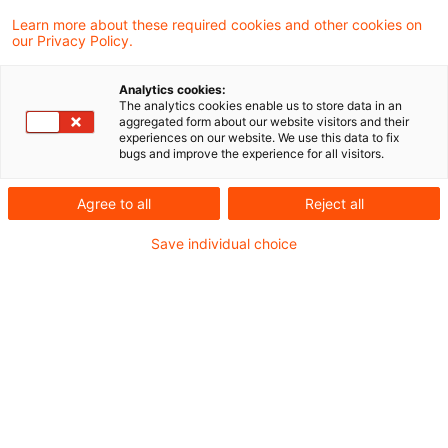
Learn more about these required cookies and other cookies on
3 Ergebnisse gefunden
our Privacy Policy.
Analytics cookies:
The analytics cookies enable us to store data in an
Bundestag beschließt Senkung
aggregated form about our website visitors and their
experiences on our website. We use this data to fix
der Luftverkehrsteuer
bugs and improve the experience for all visitors.
Der Bundestag hat am Donnerstag, 21. Mai
Agree to all
Reject all
2026, die Rücknahme der zum 1. Mai 2024
Save individual choice
auf Betreiben der Ampelkoalition
vorgenommene Erhöhung der
Luftverkehrsteuer beschlossen.
Originaldatum
27. Mai 2026
Kategorien
Gesetzgebung
Schlagwörter
Gesetzgebung, Luftfahrt