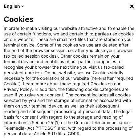
English
Suchbegriff eingeben
Suche
Suche sch
Blogs
Cookies
Blogs
Steuern & Recht
Luftfahrt
In order to make visiting our website attractive and to enable the
use of certain functions, we and certain third parties use cookies
Steuern & Recht
on our website. These are small text files that are stored on your
terminal device. Some of the cookies we use are deleted after
Aktuelle Entwicklungen und relevante Neuerungen
the end of the browser session, i.e. after you close your browser
(so-called session cookies). Other cookies remain on your
im Themenbereich Steuern & Recht in deutscher
terminal device and enable us or our partner companies to
Sprache.
recognise your browser the next time you visit us (so-called
persistent cookies). On our website, we use Cookies strictly
necessary for the operation of our website (hereinafter “required
Cookie”). Learn more about these required Cookies on our
Privacy Policy. In addition, the following cookie categories are
used if you give your consent. The consent includes all cookies
selected by you and the storage of information associated with
them on your terminal device, as well as their subsequent
reading and subsequent processing of personal data. The legal
basis for consent with regard to the storage and reading of
information is Section 25 (1) of the German Telecommunication-
Telemedia- Act ("TTDSG") and, with regard to the processing of
Kategorien: Alle
personal data, Article 6 (1) lit. a GDPR.