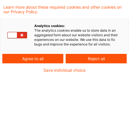
Learn more about these required cookies and other cookies on
4 Ergebnisse gefunden
our Privacy Policy.
Analytics cookies:
The analytics cookies enable us to store data in an
Update: Rat der EU: Einigung
aggregated form about our website visitors and their
experiences on our website. We use this data to fix
über Anpassungen bei der
bugs and improve the experience for all visitors.
Mehrwe ...
Agree to all
Reject all
Der Rat hat am 5. November 2024 Einigung
Save individual choice
über neue Maßnahmen erzielt, mit denen
die EU-Vorschriften über die
Mehrwertsteuer an das digitale Zeitalter
angepasst werden sollen. Mit neuen
Bestimmungen für elektronische
Rechnungen und die Echtzeitmeldung von
Daten sowie über digitale Plattformen