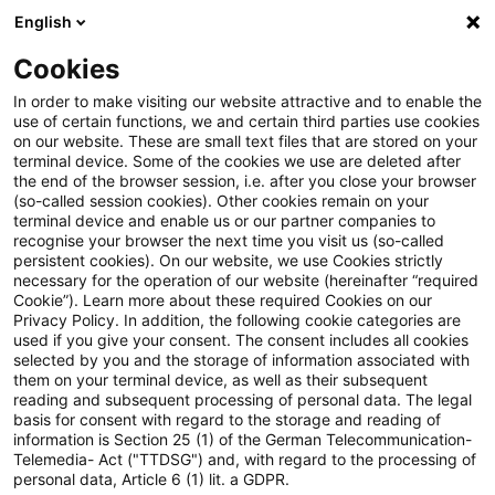
English
Suchbegriff eingeben
Suche
Suche sch
Blogs
Cookies
Blogs
Steuern & Recht
Mehrwertsteuer Digitalpaket
In order to make visiting our website attractive and to enable the
use of certain functions, we and certain third parties use cookies
Steuern & Recht
on our website. These are small text files that are stored on your
terminal device. Some of the cookies we use are deleted after
Aktuelle Entwicklungen und relevante Neuerungen
the end of the browser session, i.e. after you close your browser
(so-called session cookies). Other cookies remain on your
im Themenbereich Steuern & Recht in deutscher
terminal device and enable us or our partner companies to
Sprache.
recognise your browser the next time you visit us (so-called
persistent cookies). On our website, we use Cookies strictly
necessary for the operation of our website (hereinafter “required
Cookie”). Learn more about these required Cookies on our
Privacy Policy. In addition, the following cookie categories are
used if you give your consent. The consent includes all cookies
selected by you and the storage of information associated with
them on your terminal device, as well as their subsequent
reading and subsequent processing of personal data. The legal
basis for consent with regard to the storage and reading of
information is Section 25 (1) of the German Telecommunication-
Telemedia- Act ("TTDSG") and, with regard to the processing of
Kategorien: Alle
personal data, Article 6 (1) lit. a GDPR.