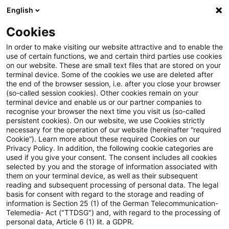
English
Suchbegriff eingeben
Suche
Suche sch
Blogs
Cookies
Blogs
Steuern & Recht
Mietzinsen
In order to make visiting our website attractive and to enable the
use of certain functions, we and certain third parties use cookies
Steuern & Recht
on our website. These are small text files that are stored on your
terminal device. Some of the cookies we use are deleted after
Aktuelle Entwicklungen und relevante Neuerungen
the end of the browser session, i.e. after you close your browser
(so-called session cookies). Other cookies remain on your
im Themenbereich Steuern & Recht in deutscher
terminal device and enable us or our partner companies to
Sprache.
recognise your browser the next time you visit us (so-called
persistent cookies). On our website, we use Cookies strictly
necessary for the operation of our website (hereinafter “required
Cookie”). Learn more about these required Cookies on our
Privacy Policy. In addition, the following cookie categories are
used if you give your consent. The consent includes all cookies
selected by you and the storage of information associated with
them on your terminal device, as well as their subsequent
reading and subsequent processing of personal data. The legal
basis for consent with regard to the storage and reading of
information is Section 25 (1) of the German Telecommunication-
Telemedia- Act ("TTDSG") and, with regard to the processing of
Kategorien: Alle
personal data, Article 6 (1) lit. a GDPR.