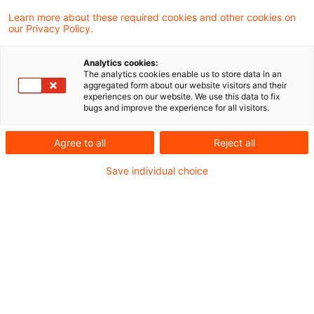
Learn more about these required cookies and other cookies on
Ein Ergebnis gefunden
our Privacy Policy.
Analytics cookies:
The analytics cookies enable us to store data in an
Update: Keine
aggregated form about our website visitors and their
experiences on our website. We use this data to fix
gewerbesteuerrechtliche
bugs and improve the experience for all visitors.
Hinzurechnung von Miet ...
Agree to all
Reject all
Miet- und Pachtzinsen für die Benutzung
Save individual choice
von beweglichen Wirtschaftsgütern des
Anlagevermögens sind dem Gewinn aus
Gewerbebetrieb nicht nach § 8 Nr. 1
Buchst. d GewStG hinzuzurechnen, soweit
sie in die Herstellungskosten von
Wirtschaftsgütern des Umlaufvermögens
einzubeziehen sind.