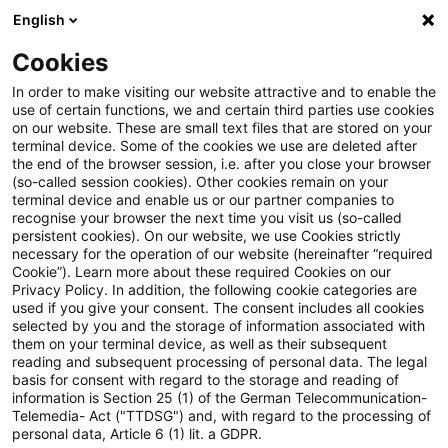
English
Suchbegriff eingeben
Suche
Suche sch
Blogs
Cookies
Blogs
Steuern & Recht
Nachversteuerung
In order to make visiting our website attractive and to enable the
use of certain functions, we and certain third parties use cookies
Steuern & Recht
on our website. These are small text files that are stored on your
terminal device. Some of the cookies we use are deleted after
Aktuelle Entwicklungen und relevante Neuerungen
the end of the browser session, i.e. after you close your browser
(so-called session cookies). Other cookies remain on your
im Themenbereich Steuern & Recht in deutscher
terminal device and enable us or our partner companies to
Sprache.
recognise your browser the next time you visit us (so-called
persistent cookies). On our website, we use Cookies strictly
necessary for the operation of our website (hereinafter “required
Cookie”). Learn more about these required Cookies on our
Privacy Policy. In addition, the following cookie categories are
used if you give your consent. The consent includes all cookies
selected by you and the storage of information associated with
them on your terminal device, as well as their subsequent
reading and subsequent processing of personal data. The legal
basis for consent with regard to the storage and reading of
information is Section 25 (1) of the German Telecommunication-
Telemedia- Act ("TTDSG") and, with regard to the processing of
Kategorien: Alle
personal data, Article 6 (1) lit. a GDPR.