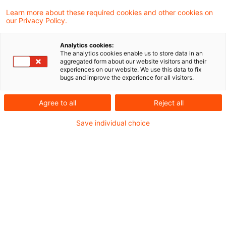
Learn more about these required cookies and other cookies on
5 Ergebnisse gefunden
our Privacy Policy.
Analytics cookies:
The analytics cookies enable us to store data in an
Update: Keine
aggregated form about our website visitors and their
experiences on our website. We use this data to fix
Nachversteuerung nach § 15a
bugs and improve the experience for all visitors.
Abs. 3 Satz 3 EStG ...
Agree to all
Reject all
Das Finanzgericht Düsseldorf hat
Save individual choice
entschieden, dass ein Mitunternehmer, der
einen Teil seines Anteils an der
Mitunternehmerschaft veräußert, auch
dann nicht der Nachversteuerung nach §
15a Abs. 3 Satz 3 EStG unterliegt, wenn
durch die Veräußerung sein Anteil am
Haftkapital der Gesellschaft sinkt und ihm