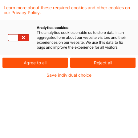
Learn more about these required cookies and other cookies on
7 Ergebnisse gefunden
our Privacy Policy.
Analytics cookies:
The analytics cookies enable us to store data in an
Aufhebung der
aggregated form about our website visitors and their
experiences on our website. We use this data to fix
Grunderwerbsteuerfestsetzung
bugs and improve the experience for all visitors.
bei Rückgängigmac ...
Agree to all
Reject all
Die Anwendung des § 16 Abs. 2 GrEStG
Save individual choice
setzt nicht die Steuerbarkeit des ersten
Erwerbsvorgangs voraus. Die Anwendung
des § 16 Abs. 5 Satz 1 GrEStG setzt die
Steuerbarkeit des rückgängig gemachten
Erwerbsvorgangs voraus. War der erste
(rückgängig gemachte) Erwerbsvorgang
nicht steuerbar und erfüllt erst die