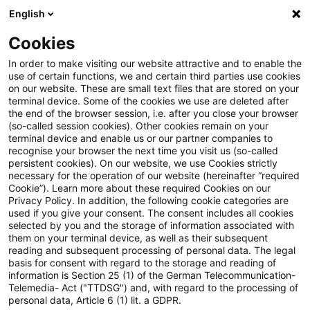
English
Suchbegriff eingeben
Suche
Suche sch
Blogs
Cookies
Blogs
Steuern & Recht
Rückgängigmachung
In order to make visiting our website attractive and to enable the
use of certain functions, we and certain third parties use cookies
Steuern & Recht
on our website. These are small text files that are stored on your
terminal device. Some of the cookies we use are deleted after
Aktuelle Entwicklungen und relevante Neuerungen
the end of the browser session, i.e. after you close your browser
(so-called session cookies). Other cookies remain on your
im Themenbereich Steuern & Recht in deutscher
terminal device and enable us or our partner companies to
Sprache.
recognise your browser the next time you visit us (so-called
persistent cookies). On our website, we use Cookies strictly
necessary for the operation of our website (hereinafter “required
Cookie”). Learn more about these required Cookies on our
Privacy Policy. In addition, the following cookie categories are
used if you give your consent. The consent includes all cookies
selected by you and the storage of information associated with
them on your terminal device, as well as their subsequent
reading and subsequent processing of personal data. The legal
basis for consent with regard to the storage and reading of
information is Section 25 (1) of the German Telecommunication-
Telemedia- Act ("TTDSG") and, with regard to the processing of
Kategorien: Alle
personal data, Article 6 (1) lit. a GDPR.