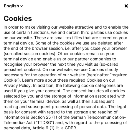
English
Suchbegriff eingeben
Suche
Suche sch
Blogs
Cookies
Blogs
Steuern & Recht
Schlussbesprechung
In order to make visiting our website attractive and to enable the
use of certain functions, we and certain third parties use cookies
Steuern & Recht
on our website. These are small text files that are stored on your
terminal device. Some of the cookies we use are deleted after
Aktuelle Entwicklungen und relevante Neuerungen
the end of the browser session, i.e. after you close your browser
(so-called session cookies). Other cookies remain on your
im Themenbereich Steuern & Recht in deutscher
terminal device and enable us or our partner companies to
Sprache.
recognise your browser the next time you visit us (so-called
persistent cookies). On our website, we use Cookies strictly
necessary for the operation of our website (hereinafter “required
Cookie”). Learn more about these required Cookies on our
Privacy Policy. In addition, the following cookie categories are
used if you give your consent. The consent includes all cookies
selected by you and the storage of information associated with
them on your terminal device, as well as their subsequent
reading and subsequent processing of personal data. The legal
basis for consent with regard to the storage and reading of
information is Section 25 (1) of the German Telecommunication-
Telemedia- Act ("TTDSG") and, with regard to the processing of
Kategorien: Alle
personal data, Article 6 (1) lit. a GDPR.