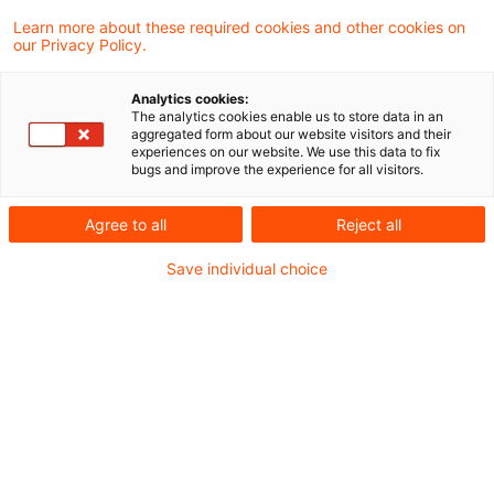
Learn more about these required cookies and other cookies on
Ein Ergebnis gefunden
our Privacy Policy.
Analytics cookies:
The analytics cookies enable us to store data in an
Kein Anspruch auf Durchführung
aggregated form about our website visitors and their
experiences on our website. We use this data to fix
einer Schlussbesprechung mit ...
bugs and improve the experience for all visitors.
Das Finanzgericht Düsseldorf hatte zu
Agree to all
Reject all
entscheiden, ob eine Schlussbesprechung
Save individual choice
im Sinne des § 201 AO die persönliche
Anwesenheit der Teilnehmer erfordert.
Originaldatum
11. März 2021
Kategorien
BFH und FG Rechtsprechung
Schlagwörter
Einkommensteuerrecht, Verfahrensrecht, S ...