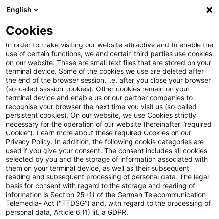
English
Suchbegriff eingeben
Suche
Suche sch
Blogs
Cookies
Blogs
Steuern & Recht
Sportvereine
In order to make visiting our website attractive and to enable the
use of certain functions, we and certain third parties use cookies
Steuern & Recht
on our website. These are small text files that are stored on your
terminal device. Some of the cookies we use are deleted after
Aktuelle Entwicklungen und relevante Neuerungen
the end of the browser session, i.e. after you close your browser
(so-called session cookies). Other cookies remain on your
im Themenbereich Steuern & Recht in deutscher
terminal device and enable us or our partner companies to
Sprache.
recognise your browser the next time you visit us (so-called
persistent cookies). On our website, we use Cookies strictly
necessary for the operation of our website (hereinafter “required
Cookie”). Learn more about these required Cookies on our
Privacy Policy. In addition, the following cookie categories are
used if you give your consent. The consent includes all cookies
selected by you and the storage of information associated with
them on your terminal device, as well as their subsequent
reading and subsequent processing of personal data. The legal
basis for consent with regard to the storage and reading of
information is Section 25 (1) of the German Telecommunication-
Telemedia- Act ("TTDSG") and, with regard to the processing of
Kategorien: Alle
personal data, Article 6 (1) lit. a GDPR.