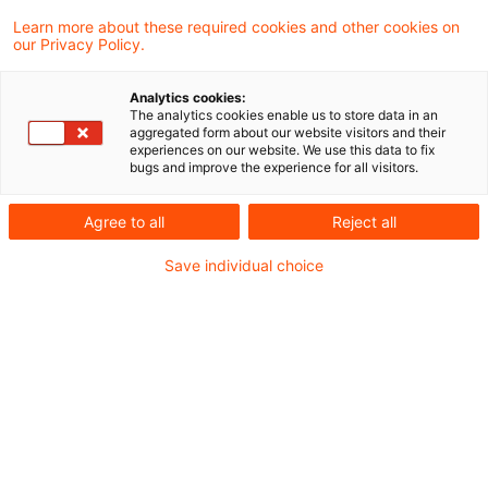
Learn more about these required cookies and other cookies on
3 Ergebnisse gefunden
our Privacy Policy.
Analytics cookies:
The analytics cookies enable us to store data in an
Zur Umsatzbesteuerung von
aggregated form about our website visitors and their
experiences on our website. We use this data to fix
Leistungen eines
bugs and improve the experience for all visitors.
gemeinnützigen Sp ...
Agree to all
Reject all
Die Verwaltungspraxis zur
Save individual choice
Nichtsteuerbarkeit der von Sportvereinen
gegenüber ihren Mitgliedern erbrachten
Leistungen widerspricht der ständigen
Rechtsprechung des Bundesfinanzhofs und
dem Unionsrecht. Dies hat der
Bundesfinanzhof (BFH) in einem aktuellen
Urteil entschieden.