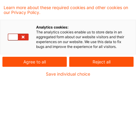
Learn more about these required cookies and other cookies on
Ein Ergebnis gefunden
our Privacy Policy.
Analytics cookies:
The analytics cookies enable us to store data in an
Krankheitskosten aufgrund
aggregated form about our website visitors and their
experiences on our website. We use this data to fix
eines Wegeunfalls sind als
bugs and improve the experience for all visitors.
Werbung ...
Agree to all
Reject all
Erleidet ein Steuerpflichtiger auf dem Weg
Save individual choice
zwischen Wohnung und erster
Tätigkeitsstätte einen Unfall, kann er die
durch den Unfall verursachten
Krankheitskosten als Werbungskosten
abziehen. Der Bundesfinanzhof (BFH) hat in
einem aktuellen Urteil entschieden, dass
solche Krankheitskosten nicht von der