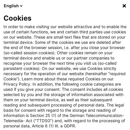
English
Suchbegriff eingeben
Suche
Suche sch
Blogs
Cookies
Blogs
Steuern & Recht
Verkehrsunfall
In order to make visiting our website attractive and to enable the
use of certain functions, we and certain third parties use cookies
Steuern & Recht
on our website. These are small text files that are stored on your
terminal device. Some of the cookies we use are deleted after
Aktuelle Entwicklungen und relevante Neuerungen
the end of the browser session, i.e. after you close your browser
(so-called session cookies). Other cookies remain on your
im Themenbereich Steuern & Recht in deutscher
terminal device and enable us or our partner companies to
Sprache.
recognise your browser the next time you visit us (so-called
persistent cookies). On our website, we use Cookies strictly
necessary for the operation of our website (hereinafter “required
Cookie”). Learn more about these required Cookies on our
Privacy Policy. In addition, the following cookie categories are
used if you give your consent. The consent includes all cookies
selected by you and the storage of information associated with
them on your terminal device, as well as their subsequent
reading and subsequent processing of personal data. The legal
basis for consent with regard to the storage and reading of
information is Section 25 (1) of the German Telecommunication-
Telemedia- Act ("TTDSG") and, with regard to the processing of
Kategorien: Alle
personal data, Article 6 (1) lit. a GDPR.