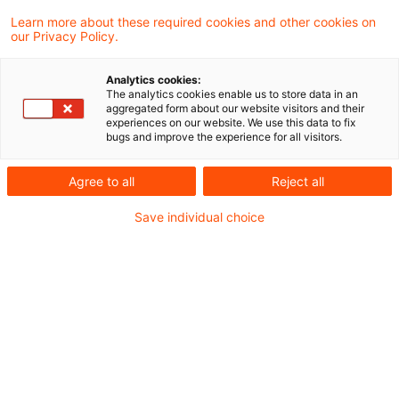
Learn more about these required cookies and other cookies on
Ein Ergebnis gefunden
our Privacy Policy.
Analytics cookies:
The analytics cookies enable us to store data in an
Gesonderte Feststellung des
aggregated form about our website visitors and their
experiences on our website. We use this data to fix
Grundbesitzwerts gegenüber
bugs and improve the experience for all visitors.
einem ...
Agree to all
Reject all
Vermächtnisnehmer sind wie Erben und
Save individual choice
Miterben am Feststellungsverfahren
beteiligt, wenn Gegenstand des
Vermächtnisses ein nach § 151 Abs. 1 Satz
1 Nr. 1 BewG gesondert zu bewertendes
Grundstück ist. Eine (eigene) gesonderte
Feststellung von Grundbesitzwerten allein
gegenüber dem oder --bei mehreren-- den