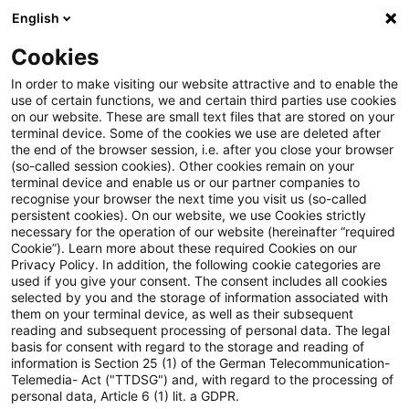
English
Suchbegriff eingeben
Suche
Suche sch
Blogs
Cookies
Blogs
Steuern & Recht
Vermächtnisnehmer
In order to make visiting our website attractive and to enable the
use of certain functions, we and certain third parties use cookies
Steuern & Recht
on our website. These are small text files that are stored on your
terminal device. Some of the cookies we use are deleted after
Aktuelle Entwicklungen und relevante Neuerungen
the end of the browser session, i.e. after you close your browser
(so-called session cookies). Other cookies remain on your
im Themenbereich Steuern & Recht in deutscher
terminal device and enable us or our partner companies to
Sprache.
recognise your browser the next time you visit us (so-called
persistent cookies). On our website, we use Cookies strictly
necessary for the operation of our website (hereinafter “required
Cookie”). Learn more about these required Cookies on our
Privacy Policy. In addition, the following cookie categories are
used if you give your consent. The consent includes all cookies
selected by you and the storage of information associated with
them on your terminal device, as well as their subsequent
reading and subsequent processing of personal data. The legal
basis for consent with regard to the storage and reading of
information is Section 25 (1) of the German Telecommunication-
Telemedia- Act ("TTDSG") and, with regard to the processing of
Kategorien: Alle
personal data, Article 6 (1) lit. a GDPR.