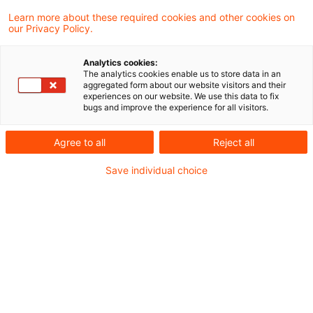
Learn more about these required cookies and other cookies on
Ein Ergebnis gefunden
our Privacy Policy.
Analytics cookies:
The analytics cookies enable us to store data in an
Update: Zufluss von Arbeitslohn
aggregated form about our website visitors and their
experiences on our website. We use this data to fix
bei Übertragung einer Versor ...
bugs and improve the experience for all visitors.
Die Übertragung einer vom Arbeitgeber
Agree to all
Reject all
erteilten Pensionszusage auf einen
Save individual choice
Pensionsfonds führt beim Arbeitnehmer in
Höhe der zur Übernahme der bestehenden
Versorgungsverpflichtung erforderlichen
und getätigten Leistungen zum Zufluss von
Arbeitslohn. Dies hat der Bundesfinanzhof
(BFH) in einem aktuellen Urteil entschieden.