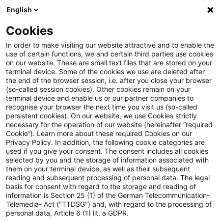
English
Suchbegriff eingeben
Suche
Suche sch
Blogs
Cookies
Blogs
Steuern & Recht
Versorgungszusage
In order to make visiting our website attractive and to enable the
use of certain functions, we and certain third parties use cookies
Steuern & Recht
on our website. These are small text files that are stored on your
terminal device. Some of the cookies we use are deleted after
Aktuelle Entwicklungen und relevante Neuerungen
the end of the browser session, i.e. after you close your browser
(so-called session cookies). Other cookies remain on your
im Themenbereich Steuern & Recht in deutscher
terminal device and enable us or our partner companies to
Sprache.
recognise your browser the next time you visit us (so-called
persistent cookies). On our website, we use Cookies strictly
necessary for the operation of our website (hereinafter “required
Cookie”). Learn more about these required Cookies on our
Privacy Policy. In addition, the following cookie categories are
used if you give your consent. The consent includes all cookies
selected by you and the storage of information associated with
them on your terminal device, as well as their subsequent
reading and subsequent processing of personal data. The legal
basis for consent with regard to the storage and reading of
information is Section 25 (1) of the German Telecommunication-
Telemedia- Act ("TTDSG") and, with regard to the processing of
Kategorien: Alle
personal data, Article 6 (1) lit. a GDPR.