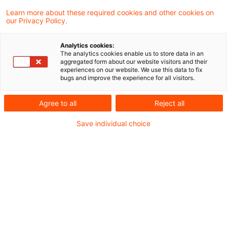
Learn more about these required cookies and other cookies on
4 Ergebnisse gefunden
our Privacy Policy.
Analytics cookies:
The analytics cookies enable us to store data in an
Abzug ausländischer Steuern im
aggregated form about our website visitors and their
experiences on our website. We use this data to fix
gewerbesteuerrechtlichen Orga
bugs and improve the experience for all visitors.
...
Agree to all
Reject all
Der Bundesfinanzhof (BFH) hat
Save individual choice
entschieden, dass die von einer AG (als
Organgesellschaft einer inländischen
Holdinggesellschaft) über einen
Investmentfonds bezogenen
(Streubesitz-)Dividenden von in- und
ausländischen Kapitalgesellschaften in
vollem Umfang der Gewerbesteuer