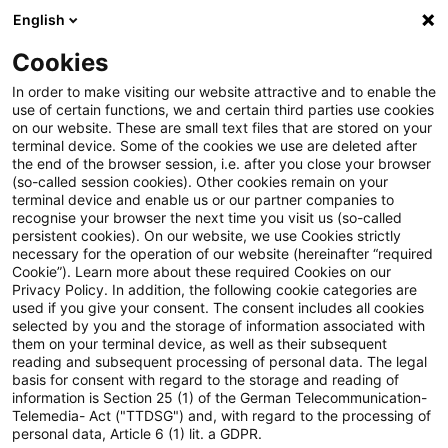
English
Suchbegriff eingeben
Suche
Suche sch
Blogs
Cookies
Blogs
Steuern & Recht
ausländische Quellensteuer
In order to make visiting our website attractive and to enable the
use of certain functions, we and certain third parties use cookies
Steuern & Recht
on our website. These are small text files that are stored on your
terminal device. Some of the cookies we use are deleted after
Aktuelle Entwicklungen und relevante Neuerungen
the end of the browser session, i.e. after you close your browser
(so-called session cookies). Other cookies remain on your
im Themenbereich Steuern & Recht in deutscher
terminal device and enable us or our partner companies to
Sprache.
recognise your browser the next time you visit us (so-called
persistent cookies). On our website, we use Cookies strictly
necessary for the operation of our website (hereinafter “required
Cookie”). Learn more about these required Cookies on our
Privacy Policy. In addition, the following cookie categories are
used if you give your consent. The consent includes all cookies
selected by you and the storage of information associated with
them on your terminal device, as well as their subsequent
reading and subsequent processing of personal data. The legal
basis for consent with regard to the storage and reading of
information is Section 25 (1) of the German Telecommunication-
Telemedia- Act ("TTDSG") and, with regard to the processing of
Kategorien: Alle
personal data, Article 6 (1) lit. a GDPR.