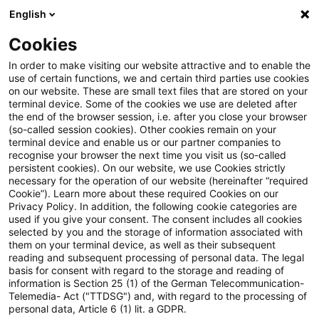
English
Suchbegriff eingeben
Suche
Suche sch
Blogs
Cookies
Blogs
Steuern & Recht
fiktive Einlage
In order to make visiting our website attractive and to enable the
use of certain functions, we and certain third parties use cookies
Steuern & Recht
on our website. These are small text files that are stored on your
terminal device. Some of the cookies we use are deleted after
Aktuelle Entwicklungen und relevante Neuerungen
the end of the browser session, i.e. after you close your browser
(so-called session cookies). Other cookies remain on your
im Themenbereich Steuern & Recht in deutscher
terminal device and enable us or our partner companies to
Sprache.
recognise your browser the next time you visit us (so-called
persistent cookies). On our website, we use Cookies strictly
necessary for the operation of our website (hereinafter “required
Cookie”). Learn more about these required Cookies on our
Privacy Policy. In addition, the following cookie categories are
used if you give your consent. The consent includes all cookies
selected by you and the storage of information associated with
them on your terminal device, as well as their subsequent
reading and subsequent processing of personal data. The legal
basis for consent with regard to the storage and reading of
information is Section 25 (1) of the German Telecommunication-
Telemedia- Act ("TTDSG") and, with regard to the processing of
Kategorien: Alle
personal data, Article 6 (1) lit. a GDPR.