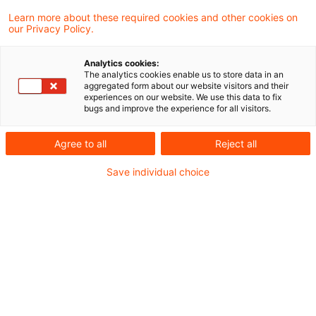
Learn more about these required cookies and other cookies on
Ein Ergebnis gefunden
our Privacy Policy.
Analytics cookies:
The analytics cookies enable us to store data in an
Besteuerung der offenen
aggregated form about our website visitors and their
experiences on our website. We use this data to fix
Rücklage bei Formwechsel einer
bugs and improve the experience for all visitors.
Kapit ...
Agree to all
Reject all
Im Fall des Formwechsels von einer
Save individual choice
Kapital- in eine Personengesellschaft ist
die Besteuerung der offenen Rücklagen der
Kapitalgesellschaft bei
umwandlungssteuerrechtlich fiktiv als
eingelegt behandelten Anteilen als Gewinn
der Gesamthand und nicht als
Sondergewinn des bisherigen