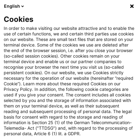
English
Suchbegriff eingeben
Suche
Suche sch
Blogs
Cookies
Blogs
Steuern & Recht
fiktive Zinsen
In order to make visiting our website attractive and to enable the
use of certain functions, we and certain third parties use cookies
Steuern & Recht
on our website. These are small text files that are stored on your
terminal device. Some of the cookies we use are deleted after
Aktuelle Entwicklungen und relevante Neuerungen
the end of the browser session, i.e. after you close your browser
(so-called session cookies). Other cookies remain on your
im Themenbereich Steuern & Recht in deutscher
terminal device and enable us or our partner companies to
Sprache.
recognise your browser the next time you visit us (so-called
persistent cookies). On our website, we use Cookies strictly
necessary for the operation of our website (hereinafter “required
Cookie”). Learn more about these required Cookies on our
Privacy Policy. In addition, the following cookie categories are
used if you give your consent. The consent includes all cookies
selected by you and the storage of information associated with
them on your terminal device, as well as their subsequent
reading and subsequent processing of personal data. The legal
basis for consent with regard to the storage and reading of
information is Section 25 (1) of the German Telecommunication-
Telemedia- Act ("TTDSG") and, with regard to the processing of
Kategorien: Alle
personal data, Article 6 (1) lit. a GDPR.