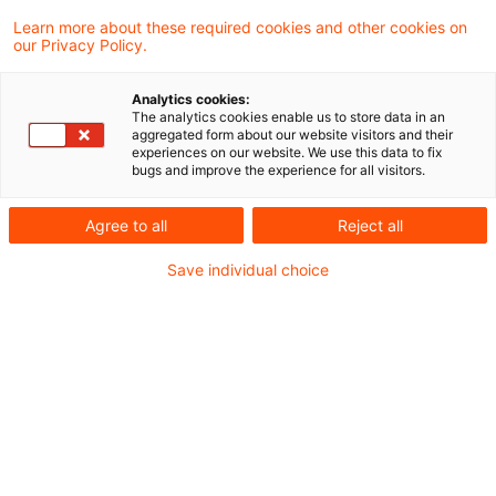
Learn more about these required cookies and other cookies on
Ein Ergebnis gefunden
our Privacy Policy.
Analytics cookies:
The analytics cookies enable us to store data in an
Festsetzung von Quellensteuer
aggregated form about our website visitors and their
experiences on our website. We use this data to fix
auf fiktive Zinsen bei zinslos ...
bugs and improve the experience for all visitors.
Der Europäische Gerichtshof (EuGH) hat in
Agree to all
Reject all
einem bulgarischen Fall entschieden, dass
Save individual choice
das EU-Recht nationalen
Rechtsvorschriften nicht entgegensteht,
die eine Quellensteuer auf fiktive
marktübliche Zinsen (die nach den
nationalen Vorschriften zur Bekämpfung
der Steuervermeidung vorgeschrieben
sind), unter Bezugnahme auf zinslose