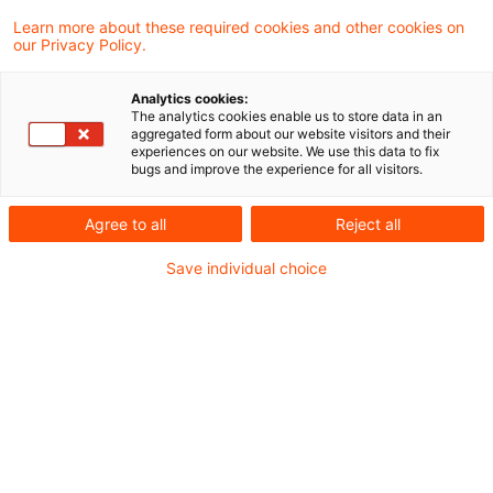
Learn more about these required cookies and other cookies on
7 Ergebnisse gefunden
our Privacy Policy.
Analytics cookies:
The analytics cookies enable us to store data in an
Firmenwagenbesteuerung:
aggregated form about our website visitors and their
experiences on our website. We use this data to fix
Keine vorteilsmindernde
bugs and improve the experience for all visitors.
Berücksichti ...
Agree to all
Reject all
Die unentgeltliche Überlassung eines
Save individual choice
Stellplatzes oder einer Garage tritt als
eigenständiger Vorteil neben den Vorteil für
die Nutzung eines betrieblichen Kfz zu
privaten Fahrten. Vom Arbeitnehmer
getragene Stellplatzkosten mindern daher
den geldwerten Vorteil aus der Kfz-
Überlassung nicht. Dies hat der