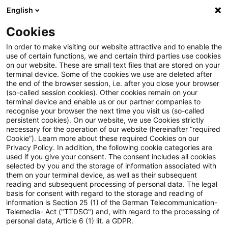
English
Suchbegriff eingeben
Suche
Suche sch
Blogs
Cookies
Blogs
Steuern & Recht
geldwerter Vorteil
In order to make visiting our website attractive and to enable the
use of certain functions, we and certain third parties use cookies
Steuern & Recht
on our website. These are small text files that are stored on your
terminal device. Some of the cookies we use are deleted after
Aktuelle Entwicklungen und relevante Neuerungen
the end of the browser session, i.e. after you close your browser
(so-called session cookies). Other cookies remain on your
im Themenbereich Steuern & Recht in deutscher
terminal device and enable us or our partner companies to
Sprache.
recognise your browser the next time you visit us (so-called
persistent cookies). On our website, we use Cookies strictly
necessary for the operation of our website (hereinafter “required
Cookie”). Learn more about these required Cookies on our
Privacy Policy. In addition, the following cookie categories are
used if you give your consent. The consent includes all cookies
selected by you and the storage of information associated with
them on your terminal device, as well as their subsequent
reading and subsequent processing of personal data. The legal
basis for consent with regard to the storage and reading of
information is Section 25 (1) of the German Telecommunication-
Telemedia- Act ("TTDSG") and, with regard to the processing of
Kategorien: Alle
personal data, Article 6 (1) lit. a GDPR.