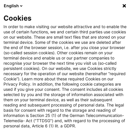
English
Suchbegriff eingeben
Suche
Suche sch
Blogs
Cookies
Blogs
Steuern & Recht
gewerbesteuerliche Kürzung
In order to make visiting our website attractive and to enable the
use of certain functions, we and certain third parties use cookies
Steuern & Recht
on our website. These are small text files that are stored on your
terminal device. Some of the cookies we use are deleted after
Aktuelle Entwicklungen und relevante Neuerungen
the end of the browser session, i.e. after you close your browser
(so-called session cookies). Other cookies remain on your
im Themenbereich Steuern & Recht in deutscher
terminal device and enable us or our partner companies to
Sprache.
recognise your browser the next time you visit us (so-called
persistent cookies). On our website, we use Cookies strictly
necessary for the operation of our website (hereinafter “required
Cookie”). Learn more about these required Cookies on our
Privacy Policy. In addition, the following cookie categories are
used if you give your consent. The consent includes all cookies
selected by you and the storage of information associated with
them on your terminal device, as well as their subsequent
reading and subsequent processing of personal data. The legal
basis for consent with regard to the storage and reading of
information is Section 25 (1) of the German Telecommunication-
Telemedia- Act ("TTDSG") and, with regard to the processing of
Kategorien: Alle
personal data, Article 6 (1) lit. a GDPR.