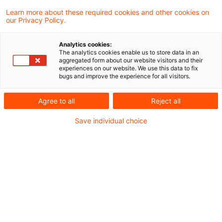
Learn more about these required cookies and other cookies on
11 Ergebnisse gefunden
our Privacy Policy.
Analytics cookies:
The analytics cookies enable us to store data in an
Gewerbesteuerliche Kürzung
aggregated form about our website visitors and their
experiences on our website. We use this data to fix
beim Betrieb von gecharterten
bugs and improve the experience for all visitors.
Han ...
Agree to all
Reject all
§ 9 Nr. 3 Satz 2 und 3 des
Save individual choice
Gewerbesteuergesetzes (GewStG) gelangt
auch insoweit zur Anwendung, als
Unternehmen Erträge aus im Wege der
Reise- oder Slotcharter eingecharterten
Handelsschiffen im internationalen Verkehr
erzielen. Die Kürzungsvorschrift des § 9 Nr.
3 Satz 2 ff. GewStG stellt keine verbotene