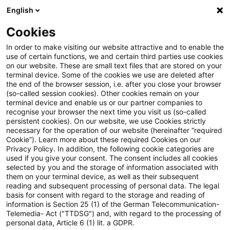
English
Suchbegriff eingeben
Suche
Suche sch
Blogs
Cookies
Blogs
Steuern & Recht
inländische Betriebsstätte
In order to make visiting our website attractive and to enable the
use of certain functions, we and certain third parties use cookies
Steuern & Recht
on our website. These are small text files that are stored on your
terminal device. Some of the cookies we use are deleted after
Aktuelle Entwicklungen und relevante Neuerungen
the end of the browser session, i.e. after you close your browser
(so-called session cookies). Other cookies remain on your
im Themenbereich Steuern & Recht in deutscher
terminal device and enable us or our partner companies to
Sprache.
recognise your browser the next time you visit us (so-called
persistent cookies). On our website, we use Cookies strictly
necessary for the operation of our website (hereinafter “required
Cookie”). Learn more about these required Cookies on our
Privacy Policy. In addition, the following cookie categories are
used if you give your consent. The consent includes all cookies
selected by you and the storage of information associated with
them on your terminal device, as well as their subsequent
reading and subsequent processing of personal data. The legal
basis for consent with regard to the storage and reading of
information is Section 25 (1) of the German Telecommunication-
Telemedia- Act ("TTDSG") and, with regard to the processing of
Kategorien: Alle
personal data, Article 6 (1) lit. a GDPR.