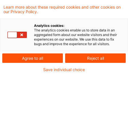
Learn more about these required cookies and other cookies on
4 Ergebnisse gefunden
our Privacy Policy.
Analytics cookies:
The analytics cookies enable us to store data in an
Steuernachrichten zum Hören -
aggregated form about our website visitors and their
experiences on our website. We use this data to fix
Ausgabe 325, 16. Oktober 2022
bugs and improve the experience for all visitors.
Herzlich Willkommen zur
Agree to all
Reject all
dreihundertfünfundzwanzigsten Ausgabe
Save individual choice
unseres Steuern & Recht Podcasts – den
PwC Steuernachrichten zum Hören. In
dieser Ausgabe beschäftigen wir uns mit
folgenden Themen:
Originaldatum
19. Oktober 2022
Kategorien
Steuernachrichten zum Hören
Schlagwörter
Gewerbesteuerrecht, inländische Betriebs ...