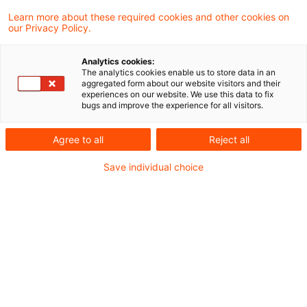
Learn more about these required cookies and other cookies on
Ein Ergebnis gefunden
our Privacy Policy.
Analytics cookies:
The analytics cookies enable us to store data in an
Vorläufige Festsetzung von
aggregated form about our website visitors and their
experiences on our website. We use this data to fix
Erstattungszinsen
bugs and improve the experience for all visitors.
Die vorläufige Festsetzung von
Agree to all
Reject all
Erstattungszinsen für Zeiträume ab 2019
Save individual choice
kann nicht ermessensfehlerfrei aufgehoben
und die Entscheidung über die
Zinsfestsetzung ausgesetzt werden nach §
165 Abs. 1 Satz 4 AO i.V.m. § 165 Abs. 1
Satz 2 Nr. 2 AO. Eine auf Aufhebung eines
Vorläufigkeitsvermerks zur Festsetzung von
Erstattungszinsen gerichtete Klage ist nicht