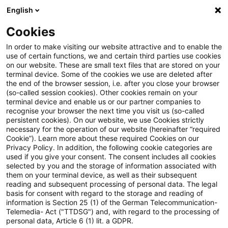
English
Suchbegriff eingeben
Suche
Suche sch
Blogs
Cookies
Blogs
Steuern & Recht
vorläufige Festsetzung
In order to make visiting our website attractive and to enable the
use of certain functions, we and certain third parties use cookies
Steuern & Recht
on our website. These are small text files that are stored on your
terminal device. Some of the cookies we use are deleted after
Aktuelle Entwicklungen und relevante Neuerungen
the end of the browser session, i.e. after you close your browser
(so-called session cookies). Other cookies remain on your
im Themenbereich Steuern & Recht in deutscher
terminal device and enable us or our partner companies to
Sprache.
recognise your browser the next time you visit us (so-called
persistent cookies). On our website, we use Cookies strictly
necessary for the operation of our website (hereinafter “required
Cookie”). Learn more about these required Cookies on our
Privacy Policy. In addition, the following cookie categories are
used if you give your consent. The consent includes all cookies
selected by you and the storage of information associated with
them on your terminal device, as well as their subsequent
reading and subsequent processing of personal data. The legal
basis for consent with regard to the storage and reading of
information is Section 25 (1) of the German Telecommunication-
Telemedia- Act ("TTDSG") and, with regard to the processing of
Kategorien: Alle
personal data, Article 6 (1) lit. a GDPR.