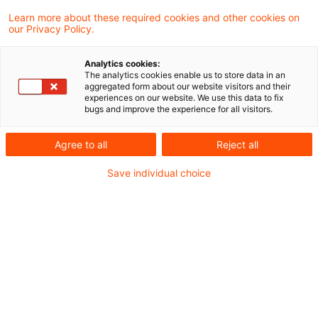
Learn more about these required cookies and other cookies on
3 Ergebnisse gefunden
our Privacy Policy.
Analytics cookies:
The analytics cookies enable us to store data in an
Billigkeitserlass von
aggregated form about our website visitors and their
experiences on our website. We use this data to fix
Nachforderungszinsen bei
bugs and improve the experience for all visitors.
unzutreffende ...
Agree to all
Reject all
Unterjährige Zinsvorteile sind bei der
Save individual choice
Prüfung eines Liquiditätsvorteils im Rahmen
des Billigkeitserlasses von
Nachforderungszinsen zur Umsatzsteuer
gemäß § 233a AO unbeachtlich. Dem
Erlass von Nachzahlungszinsen zur
Umsatzsteuer steht nicht entgegen, dass
es zu mehreren aufeinanderfolgenden