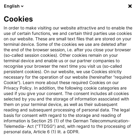
English
Suchbegriff eingeben
Suche
Suche sch
Blogs
Cookies
Blogs
Steuern & Recht
Billigkeitserlass
In order to make visiting our website attractive and to enable the
use of certain functions, we and certain third parties use cookies
Steuern & Recht
on our website. These are small text files that are stored on your
terminal device. Some of the cookies we use are deleted after
Aktuelle Entwicklungen und relevante Neuerungen
the end of the browser session, i.e. after you close your browser
(so-called session cookies). Other cookies remain on your
im Themenbereich Steuern & Recht in deutscher
terminal device and enable us or our partner companies to
Sprache.
recognise your browser the next time you visit us (so-called
persistent cookies). On our website, we use Cookies strictly
necessary for the operation of our website (hereinafter “required
Cookie”). Learn more about these required Cookies on our
Privacy Policy. In addition, the following cookie categories are
used if you give your consent. The consent includes all cookies
selected by you and the storage of information associated with
them on your terminal device, as well as their subsequent
reading and subsequent processing of personal data. The legal
basis for consent with regard to the storage and reading of
information is Section 25 (1) of the German Telecommunication-
Telemedia- Act ("TTDSG") and, with regard to the processing of
Kategorien: Alle
personal data, Article 6 (1) lit. a GDPR.