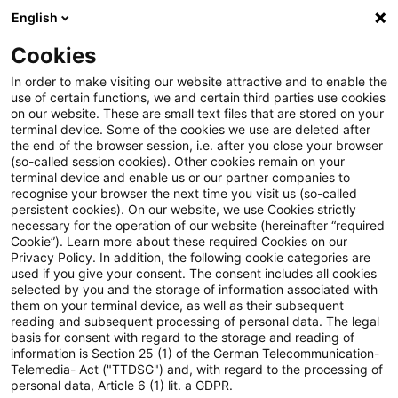
English
Suchbegriff eingeben
Suche
Suche sch
Blogs
Cookies
Blogs
Steuern & Recht
Erhaltungsaufwand
In order to make visiting our website attractive and to enable the
use of certain functions, we and certain third parties use cookies
Steuern & Recht
on our website. These are small text files that are stored on your
terminal device. Some of the cookies we use are deleted after
Aktuelle Entwicklungen und relevante Neuerungen
the end of the browser session, i.e. after you close your browser
(so-called session cookies). Other cookies remain on your
im Themenbereich Steuern & Recht in deutscher
terminal device and enable us or our partner companies to
Sprache.
recognise your browser the next time you visit us (so-called
persistent cookies). On our website, we use Cookies strictly
necessary for the operation of our website (hereinafter “required
Cookie”). Learn more about these required Cookies on our
Privacy Policy. In addition, the following cookie categories are
used if you give your consent. The consent includes all cookies
selected by you and the storage of information associated with
them on your terminal device, as well as their subsequent
reading and subsequent processing of personal data. The legal
basis for consent with regard to the storage and reading of
information is Section 25 (1) of the German Telecommunication-
Telemedia- Act ("TTDSG") and, with regard to the processing of
Kategorien: Alle
personal data, Article 6 (1) lit. a GDPR.