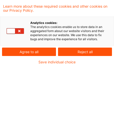
Learn more about these required cookies and other cookies on
2 Ergebnisse gefunden
our Privacy Policy.
Analytics cookies:
The analytics cookies enable us to store data in an
Erkennung als
aggregated form about our website visitors and their
experiences on our website. We use this data to fix
anschaffungsnahe
bugs and improve the experience for all visitors.
Herstellungskosten oder sofor
Agree to all
Reject all
...
Save individual choice
Bei der Prüfung, ob die Aufwendungen für
Instandsetzungs- und
Modernisierungsaufwendungen zu
anschaffungsnahen Herstellungskosten i.S.
von § 6 Abs. 1 Nr. 1a Satz 1 EStG führen,
ist bei einem aus mehreren Einheiten
bestehenden Gebäude dann auf das