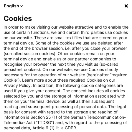
English
Suchbegriff eingeben
Suche
Suche sch
Blogs
Cookies
Blogs
Steuern & Recht
Mindeststeuerrecht
In order to make visiting our website attractive and to enable the
use of certain functions, we and certain third parties use cookies
Steuern & Recht
on our website. These are small text files that are stored on your
terminal device. Some of the cookies we use are deleted after
Aktuelle Entwicklungen und relevante Neuerungen
the end of the browser session, i.e. after you close your browser
(so-called session cookies). Other cookies remain on your
im Themenbereich Steuern & Recht in deutscher
terminal device and enable us or our partner companies to
Sprache.
recognise your browser the next time you visit us (so-called
persistent cookies). On our website, we use Cookies strictly
necessary for the operation of our website (hereinafter “required
Cookie”). Learn more about these required Cookies on our
Privacy Policy. In addition, the following cookie categories are
used if you give your consent. The consent includes all cookies
selected by you and the storage of information associated with
them on your terminal device, as well as their subsequent
reading and subsequent processing of personal data. The legal
basis for consent with regard to the storage and reading of
information is Section 25 (1) of the German Telecommunication-
Telemedia- Act ("TTDSG") and, with regard to the processing of
Kategorien: Alle
personal data, Article 6 (1) lit. a GDPR.