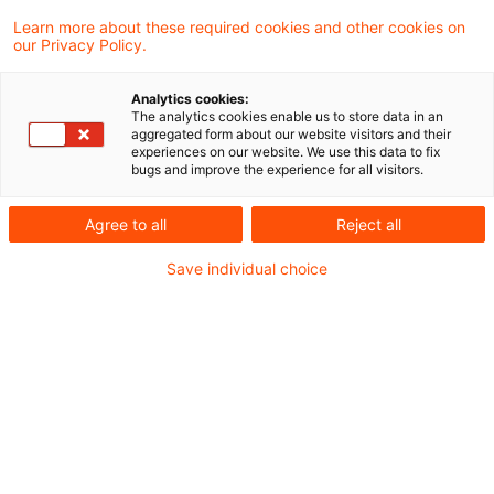
Learn more about these required cookies and other cookies on
8 Ergebnisse gefunden
our Privacy Policy.
Analytics cookies:
The analytics cookies enable us to store data in an
Gesetz zur Anpassung des
aggregated form about our website visitors and their
experiences on our website. We use this data to fix
Mindeststeuergesetzes und zur
bugs and improve the experience for all visitors.
Umset ...
Agree to all
Reject all
Der Bundesrat stimmt in seiner Sitzung am
Save individual choice
19.12.2025 dem Gesetz zur Anpassung
des Mindeststeuergesetzes und zur
Umsetzung weiterer Maßnahmen zu.
Originaldatum
19. Dezember 2025
Kategorien
Gesetzgebung
Schlagwörter
Einkommensteuerrecht, Mindeststeuerrecht ...