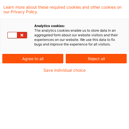
Learn more about these required cookies and other cookies on
Ein Ergebnis gefunden
our Privacy Policy.
Analytics cookies:
The analytics cookies enable us to store data in an
Update: Nettolohnvereinbarung:
aggregated form about our website visitors and their
experiences on our website. We use this data to fix
Keine Hochrechnung der Steuer
bugs and improve the experience for all visitors.
...
Agree to all
Reject all
Das Finanzgericht Düsseldorf hat
Save individual choice
(allerdings noch nicht rechtskräftig)
entschieden, dass die bei einer
Nettolohnvereinbarung durch den
Arbeitgeber getragene Steuernachzahlung
nicht auf einen fiktiven Bruttobetrag
hochzurechnen ist.