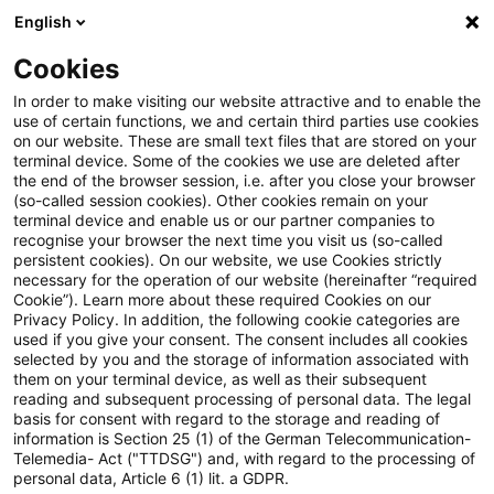
English
Suchbegriff eingeben
Suche
Suche sch
Blogs
Cookies
Blogs
Steuern & Recht
Steuernachzahlung
In order to make visiting our website attractive and to enable the
use of certain functions, we and certain third parties use cookies
Steuern & Recht
on our website. These are small text files that are stored on your
terminal device. Some of the cookies we use are deleted after
Aktuelle Entwicklungen und relevante Neuerungen
the end of the browser session, i.e. after you close your browser
(so-called session cookies). Other cookies remain on your
im Themenbereich Steuern & Recht in deutscher
terminal device and enable us or our partner companies to
Sprache.
recognise your browser the next time you visit us (so-called
persistent cookies). On our website, we use Cookies strictly
necessary for the operation of our website (hereinafter “required
Cookie”). Learn more about these required Cookies on our
Privacy Policy. In addition, the following cookie categories are
used if you give your consent. The consent includes all cookies
selected by you and the storage of information associated with
them on your terminal device, as well as their subsequent
reading and subsequent processing of personal data. The legal
basis for consent with regard to the storage and reading of
information is Section 25 (1) of the German Telecommunication-
Telemedia- Act ("TTDSG") and, with regard to the processing of
Kategorien: Alle
personal data, Article 6 (1) lit. a GDPR.