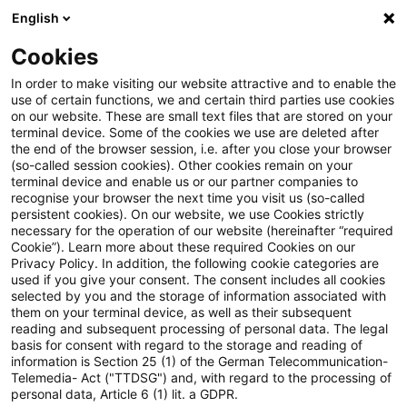
English
Suchbegriff eingeben
Suche
Suche sch
Blogs
Cookies
Blogs
Steuern & Recht
ausländische Sozialversiche
In order to make visiting our website attractive and to enable the
use of certain functions, we and certain third parties use cookies
Steuern & Recht
on our website. These are small text files that are stored on your
terminal device. Some of the cookies we use are deleted after
Aktuelle Entwicklungen und relevante Neuerungen
the end of the browser session, i.e. after you close your browser
(so-called session cookies). Other cookies remain on your
im Themenbereich Steuern & Recht in deutscher
terminal device and enable us or our partner companies to
Sprache.
recognise your browser the next time you visit us (so-called
persistent cookies). On our website, we use Cookies strictly
necessary for the operation of our website (hereinafter “required
Cookie”). Learn more about these required Cookies on our
Privacy Policy. In addition, the following cookie categories are
used if you give your consent. The consent includes all cookies
selected by you and the storage of information associated with
them on your terminal device, as well as their subsequent
reading and subsequent processing of personal data. The legal
basis for consent with regard to the storage and reading of
information is Section 25 (1) of the German Telecommunication-
Telemedia- Act ("TTDSG") and, with regard to the processing of
Kategorien: Alle
personal data, Article 6 (1) lit. a GDPR.