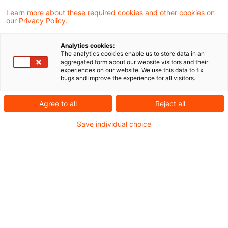
Learn more about these required cookies and other cookies on
3 Ergebnisse gefunden
our Privacy Policy.
Analytics cookies:
The analytics cookies enable us to store data in an
Update: Abzugsverbot für
aggregated form about our website visitors and their
experiences on our website. We use this data to fix
ausländische
bugs and improve the experience for all visitors.
Sozialversicherungsbei ...
Agree to all
Reject all
Der Ausschluss des
Save individual choice
Sonderausgabenabzugs von im Ausland
gezahlten Sozialversicherungsbeiträgen bei
Berechnung des Progressionsvorbehalts ist
ein Verstoß gegen die unionsrechtlich
garantierte Arbeitnehmerfreizügigkeit. Dies
hat der Europäische Gerichtshof im Fall
einer in Frankreich tätigen Beamtin mit