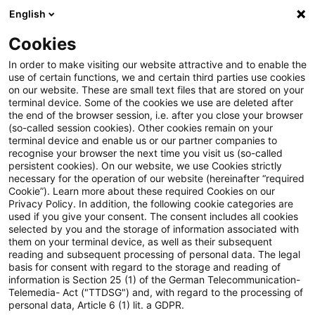
English
Enter search query
Search
Close sea
Blogs
Cookies
Blogs
Risk
Authors
In order to make visiting our website attractive and to enable the
use of certain functions, we and certain third parties use cookies
on our website. These are small text files that are stored on your
terminal device. Some of the cookies we use are deleted after
Matthias Eisert
the end of the browser session, i.e. after you close your browser
(so-called session cookies). Other cookies remain on your
terminal device and enable us or our partner companies to
recognise your browser the next time you visit us (so-called
Michael Maifarth
persistent cookies). On our website, we use Cookies strictly
necessary for the operation of our website (hereinafter “required
Cookie”). Learn more about these required Cookies on our
Dr. Michael Rönnberg
Privacy Policy. In addition, the following cookie categories are
used if you give your consent. The consent includes all cookies
selected by you and the storage of information associated with
Matthias Eisert
them on your terminal device, as well as their subsequent
reading and subsequent processing of personal data. The legal
basis for consent with regard to the storage and reading of
information is Section 25 (1) of the German Telecommunication-
Telemedia- Act ("TTDSG") and, with regard to the processing of
Contact
personal data, Article 6 (1) lit. a GDPR.