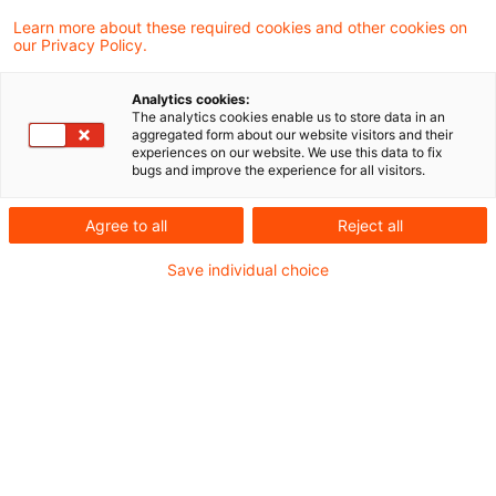
Matthias Eisert
Learn more about these required cookies and other cookies on
our Privacy Policy.
Partner
Frankfurt am Main
Analytics cookies:
The analytics cookies enable us to store data in an
LinkedIn
Xing
Email
aggregated form about our website visitors and their
experiences on our website. We use this data to fix
bugs and improve the experience for all visitors.
Posts
Agree to all
Reject all
EZB überarbeitet ICAAP-
Save individual choice
Anforderungen
20 July 2026
EBA ITS Resolution Reporting: finale
Version veröffentlicht
12 May 2025